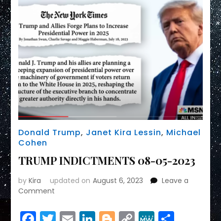
Donald Trump
,
Janet Kira Lessin
,
Michael
Cohen
TRUMP INDICTMENTS 08-05-2023
by
Kira
updated on
August 6, 2023
Leave a
on
Comment
TRUMP
INDICTMENTS
Facebook
Twitter
Email
LinkedIn
Blogger
Copy
MeWe
Share