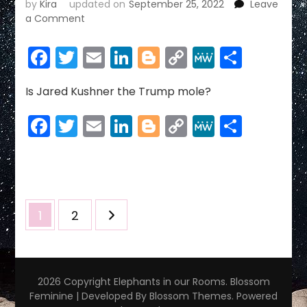
by
Kira
updated on
September 25, 2022
Leave
on
a Comment
MICHAEL
COHEN
Facebook
Twitter
Email
LinkedIn
Blogger
Copy
MeWe
Share
Link
Is Jared Kushner the Trump mole?
Facebook
Twitter
Email
LinkedIn
Blogger
Copy
MeWe
Share
Link
Posts
Page
Page
1
2
pagination
2026 Copyright
Elephants in our Rooms
.
Blossom
Feminine | Developed By
Blossom Themes
. Powered