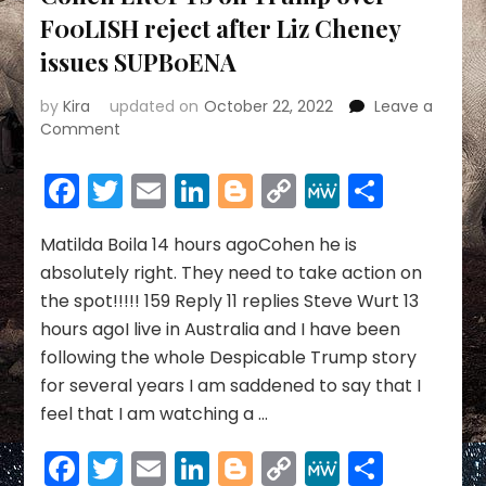
F00LISH reject after Liz Cheney
issues SUPB0ENA
by
Kira
updated on
October 22, 2022
Leave a
on
Comment
YOU
MUST
Facebook
Twitter
Email
LinkedIn
Blogger
Copy
MeWe
Share
TELL
Link
ALL-
Michael
Matilda Boila 14 hours agoCohen he is
Cohen
absolutely right. They need to take action on
ERUPTS
the spot!!!!! 159 Reply 11 replies Steve Wurt 13
on
hours agoI live in Australia and I have been
Trump
following the whole Despicable Trump story
over
F00LISH
for several years I am saddened to say that I
reject
feel that I am watching a …
after
Liz
Facebook
Twitter
Email
LinkedIn
Blogger
Copy
MeWe
Share
Cheney