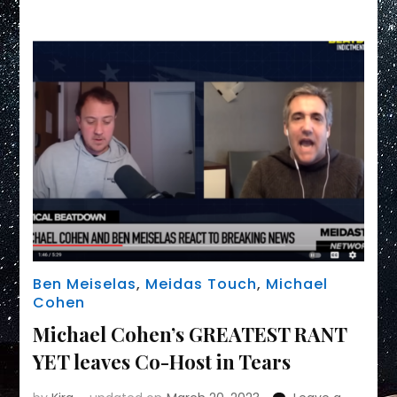
Link
Ben Meiselas
,
Meidas Touch
,
Michael
Cohen
Michael Cohen’s GREATEST RANT
YET leaves Co-Host in Tears