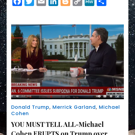
Facebook
Twitter
Email
LinkedIn
Blogger
Copy
MeWe
Share
TAX
Link
RETURNS,
Trump
CRIMES,
and
MORE!
Donald Trump
,
Merrick Garland
,
Michael
Cohen
YOU MUST TELL ALL-Michael
Cohen ERUPTS on Trump over