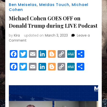
Ben Meiselas
,
Meidas Touch
,
Michael
Cohen
Michael Cohen GOES OFF on
Donald Trump during LIVE Podcast
by
Kira
updated on
March 3, 2023
Leave a
on
Comment
Michael
Cohen
Facebook
Twitter
Email
LinkedIn
Blogger
Copy
MeWe
Share
GOES
Link
OFF
Facebook
Twitter
Email
LinkedIn
Blogger
Copy
MeWe
Share
on
Donald
Link
Trump
during
LIVE
Podcast