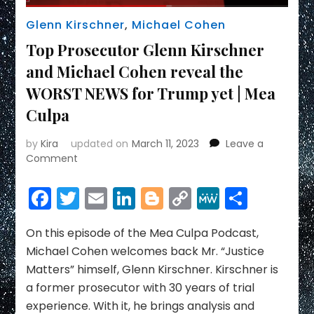
Glenn Kirschner
,
Michael Cohen
Top Prosecutor Glenn Kirschner
and Michael Cohen reveal the
WORST NEWS for Trump yet | Mea
Culpa
by
Kira
updated on
March 11, 2023
Leave a
on
Comment
Top
Prosecutor
Facebook
Twitter
Email
LinkedIn
Blogger
Copy
MeWe
Share
Glenn
Link
Kirschner
and
On this episode of the Mea Culpa Podcast,
Michael
Michael Cohen welcomes back Mr. “Justice
Cohen
Matters” himself, Glenn Kirschner. Kirschner is
reveal
a former prosecutor with 30 years of trial
the
experience. With it, he brings analysis and
WORST