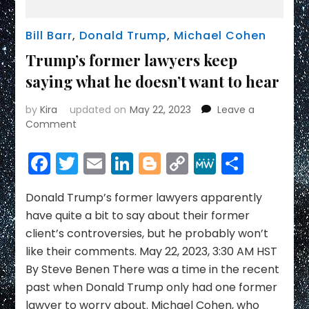
Bill Barr
,
Donald Trump
,
Michael Cohen
Trump’s former lawyers keep
saying what he doesn’t want to hear
by
Kira
updated on
May 22, 2023
Leave a
on
Comment
Trump’s
former
Facebook
Twitter
Email
LinkedIn
Blogger
Copy
MeWe
Share
lawyers
Link
keep
saying
Donald Trump’s former lawyers apparently
what
have quite a bit to say about their former
he
client’s controversies, but he probably won’t
doesn’t
like their comments. May 22, 2023, 3:30 AM HST
want
By Steve Benen There was a time in the recent
to
hear
past when Donald Trump only had one former
lawyer to worry about. Michael Cohen, who