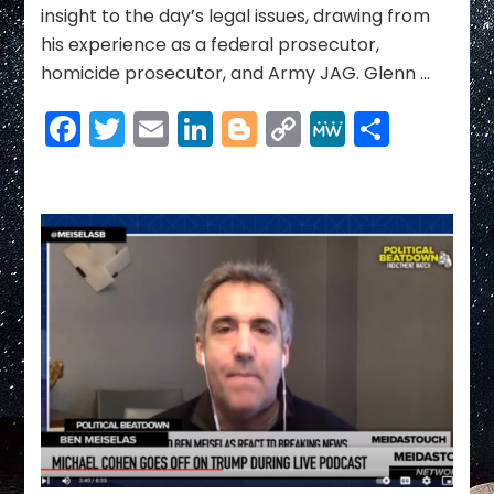
NEWS
insight to the day’s legal issues, drawing from
for
his experience as a federal prosecutor,
Trump
homicide prosecutor, and Army JAG. Glenn …
yet
|
Facebook
Twitter
Email
LinkedIn
Blogger
Copy
MeWe
Share
Mea
Culpa
Link