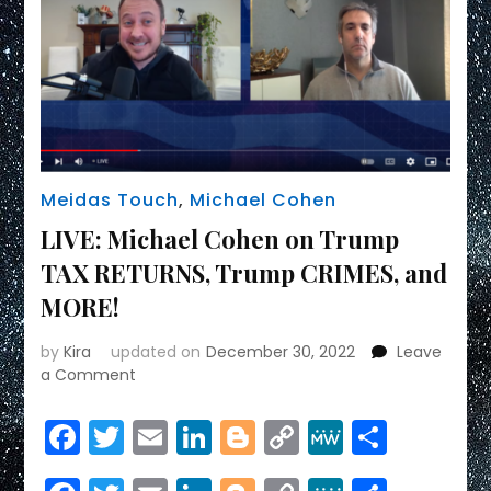
Meidas Touch
,
Michael Cohen
LIVE: Michael Cohen on Trump
TAX RETURNS, Trump CRIMES, and
MORE!
by
Kira
updated on
December 30, 2022
Leave
on
a Comment
LIVE:
Michael
Facebook
Twitter
Email
LinkedIn
Blogger
Copy
MeWe
Share
Cohen
Link
on
Trump