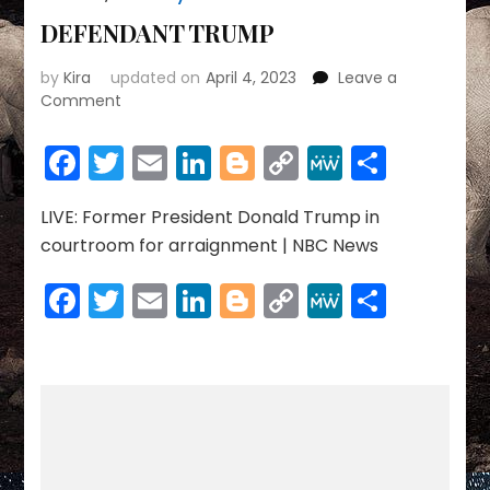
DEFENDANT TRUMP
by
Kira
updated on
April 4, 2023
Leave a
on
Comment
DEFENDANT
TRUMP
Facebook
Twitter
Email
LinkedIn
Blogger
Copy
MeWe
Share
Link
LIVE: Former President Donald Trump in
courtroom for arraignment | NBC News
Facebook
Twitter
Email
LinkedIn
Blogger
Copy
MeWe
Share
Link