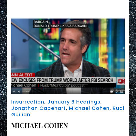
Link
issues
SUPB0ENA
Insurrection
,
January 6 Hearings
,
Jonathan Capehart
,
Michael Cohen
,
Rudi
Guiliani
MICHAEL COHEN