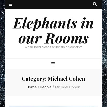
Elephants in
our Rooms
We all hold pieces of invisible elephants
Category:
Michael Cohen
Home
/
People
/
Michael Cohen