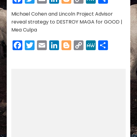
08-
Link
05-
2023
Michael Cohen and Lincoln Project Advisor
reveal strategy to DESTROY MAGA for GOOD |
Mea Culpa
Facebook
Twitter
Email
LinkedIn
Blogger
Copy
MeWe
Share
Link