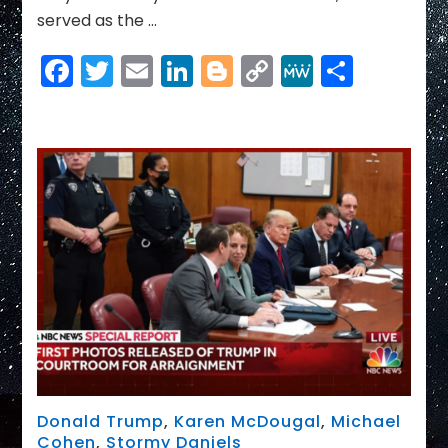
served as the …
Facebook
Twitter
Email
LinkedIn
Blogger
Copy
MeWe
Share
Link
Donald Trump
,
Karen McDougal
,
Michael
Cohen
,
Stormy Daniels