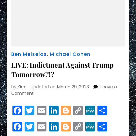
Ben Meiselas
,
Michael Cohen
LIVE: Indictment Against Trump
Tomorrow?!?
by
Kira
updated on
March 29, 2023
Leave a
on
Comment
LIVE:
Indictment
Facebook
Twitter
Email
LinkedIn
Blogger
Copy
MeWe
Share
Against
Link
Trump
Facebook
Twitter
Email
LinkedIn
Blogger
Copy
MeWe
Share
Tomorrow?!?