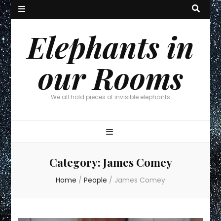
Elephants in
our Rooms
We all hold pieces of invisible elephants
Category:
James Comey
Home
/
People
/
James Comey