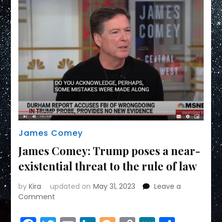
James Comey
James Comey: Trump poses a near-
existential threat to the rule of law
by
Kira
updated on
May 31, 2023
Leave a
on
Comment
James
Comey: