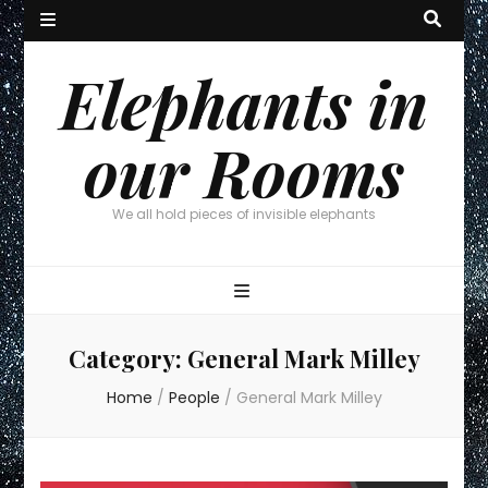
Elephants in
our Rooms
We all hold pieces of invisible elephants
Category:
General Mark Milley
Home
/
People
/
General Mark Milley