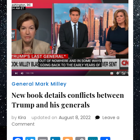
General Mark Milley
New book details conflicts between
Trump and his generals
by
Kira
updated on
August 8, 2022
Leave a
on
Comment
New
book