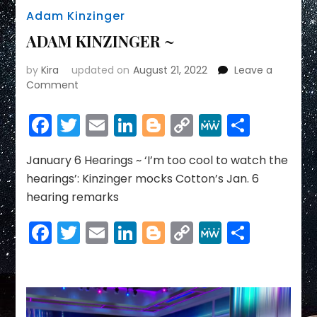
Adam Kinzinger
ADAM KINZINGER ~
by
Kira
updated on
August 21, 2022
Leave a
on
Comment
ADAM
KINZINGER
Facebook
Twitter
Email
LinkedIn
Blogger
Copy
MeWe
Share
~
Link
January 6 Hearings ~ ‘I’m too cool to watch the
hearings’: Kinzinger mocks Cotton’s Jan. 6
hearing remarks
Facebook
Twitter
Email
LinkedIn
Blogger
Copy
MeWe
Share
Link