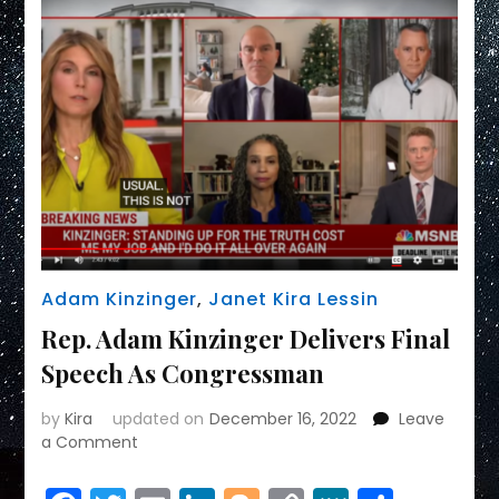
Adam Kinzinger
,
Janet Kira Lessin
Rep. Adam Kinzinger Delivers Final
Speech As Congressman
by
Kira
updated on
December 16, 2022
Leave
on
a Comment
Rep.
Adam