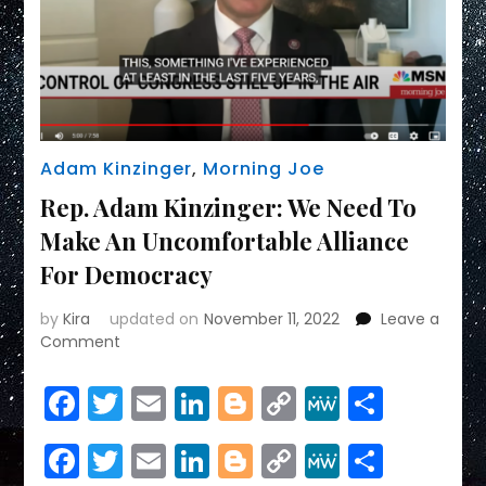
Adam Kinzinger
,
Morning Joe
Rep. Adam Kinzinger: We Need To
Make An Uncomfortable Alliance
For Democracy
by
Kira
updated on
November 11, 2022
Leave a
on
Comment
Rep.
Adam
Facebook
Twitter
Email
LinkedIn
Blogger
Copy
MeWe
Share
Kinzinger:
Link
We
Facebook
Twitter
Email
LinkedIn
Blogger
Copy
MeWe
Share
Need
To