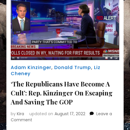
Adam Kinzinger
,
Donald Trump
,
Liz
Cheney
‘The Republicans Have Become A
Cult’: Rep. Kinzinger On Escaping
And Saving The GOP
by
Kira
updated on
August 17, 2022
Leave a
on
Comment
‘The