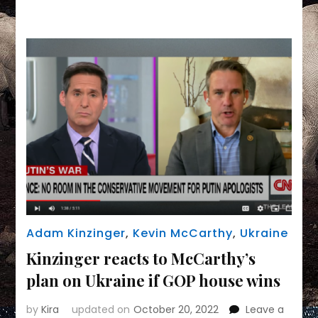
Link
Make
An
Uncomfortable
Alliance
For
Democracy
Adam Kinzinger
,
Kevin McCarthy
,
Ukraine
Kinzinger reacts to McCarthy’s
plan on Ukraine if GOP house wins
by
Kira
updated on
October 20, 2022
Leave a