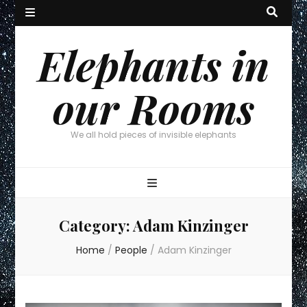
Elephants in
our Rooms
We all hold pieces of invisible elephants
Category:
Adam Kinzinger
Home
/
People
/
Adam Kinzinger