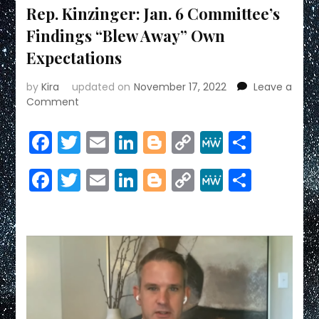
Rep. Kinzinger: Jan. 6 Committee’s
Findings “Blew Away” Own
Expectations
by
Kira
updated on
November 17, 2022
Leave a
on
Comment
Rep.
Kinzinger:
Facebook
Twitter
Email
LinkedIn
Blogger
Copy
MeWe
Share
Jan.
Link
6
Facebook
Twitter
Email
LinkedIn
Blogger
Copy
MeWe
Share
Committee’s
Findings
Link
“Blew
Away”
Own
Expectations