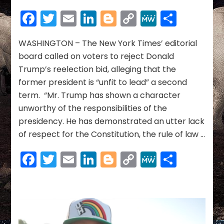
York
Facebook
Twitter
Email
LinkedIn
Blogger
Copy
MeWe
Share
Times
Link
editorial
board
WASHINGTON – The New York Times’ editorial
calls
board called on voters to reject Donald
Donald
Trump’s reelection bid, alleging that the
Trump
former president is “unfit to lead” a second
‘unfit
term. “Mr. Trump has shown a character
to
lead,’
unworthy of the responsibilities of the
urges
presidency. He has demonstrated an utter lack
voters
of respect for the Constitution, the rule of law …
to
reject
Facebook
Twitter
Email
LinkedIn
Blogger
Copy
MeWe
Share
reelection
bid
Link