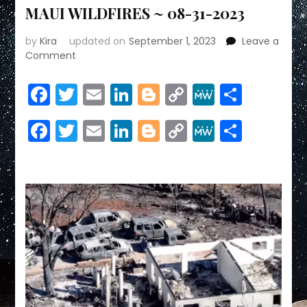
MAUI WILDFIRES ~ 08-31-2023
by
Kira
updated on
September 1, 2023
Leave a
on
Comment
MAUI
WILDFIRES
Facebook
Twitter
Email
LinkedIn
Blogger
Copy
MeWe
Share
~
Link
08-
Facebook
Twitter
Email
LinkedIn
Blogger
Copy
MeWe
Share
31-
2023
Link