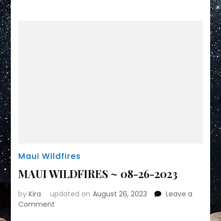
Maui Wildfires
MAUI WILDFIRES ~ 08-26-2023
by
Kira
updated on
August 26, 2023
Leave a
on
Comment
MAUI