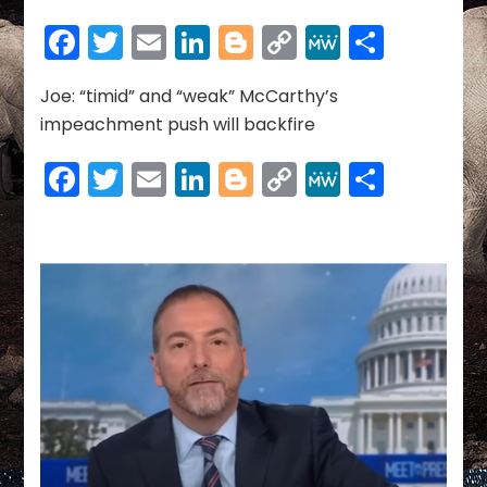
NEWS
~
Facebook
Twitter
Email
LinkedIn
Blogger
Copy
MeWe
Share
09-
Link
13-
2023
Joe: “timid” and “weak” McCarthy’s
impeachment push will backfire
Facebook
Twitter
Email
LinkedIn
Blogger
Copy
MeWe
Share
Link