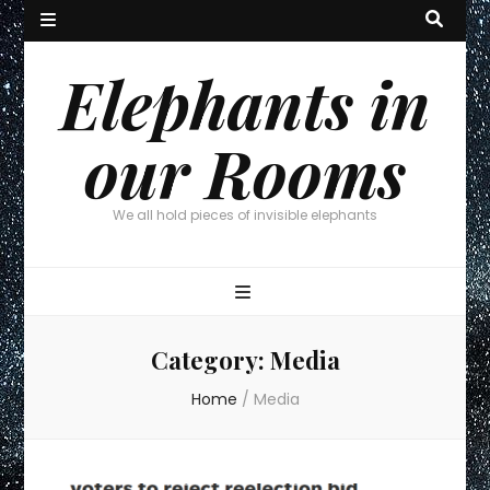
Elephants in
our Rooms
We all hold pieces of invisible elephants
Category:
Media
Home
/
Media