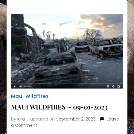
Link
Maui Wildfires
MAUI WILDFIRES ~ 09-01-2023
by
Kira
updated on
September 2, 2023
Leave
on
a Comment
MAUI