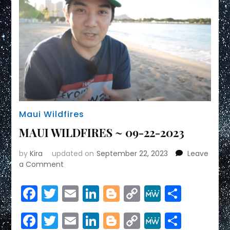
Maui Wildfires
MAUI WILDFIRES ~ 09-22-2023
by
Kira
updated on
September 22, 2023
Leave
on
a Comment
MAUI
WILDFIRES
Facebook
Twitter
Email
LinkedIn
Blogger
Copy
MeWe
Share
~
Link
09-
Facebook
Twitter
Email
LinkedIn
Blogger
Copy
MeWe
Share
22-
2023