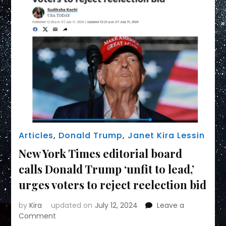
Articles
,
Donald Trump
,
Janet Kira Lessin
New York Times editorial board
calls Donald Trump ‘unfit to lead,’
urges voters to reject reelection bid
by
Kira
updated on
July 12, 2024
Leave a
on
Comment
New