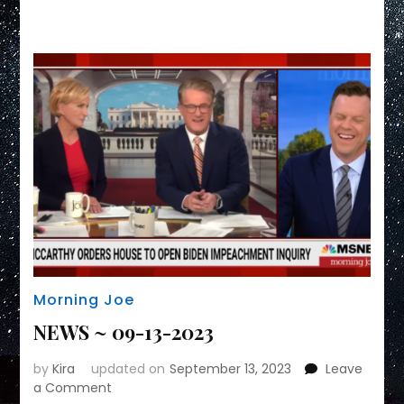
Link
Morning Joe
NEWS ~ 09-13-2023
by
Kira
updated on
September 13, 2023
Leave
on
a Comment