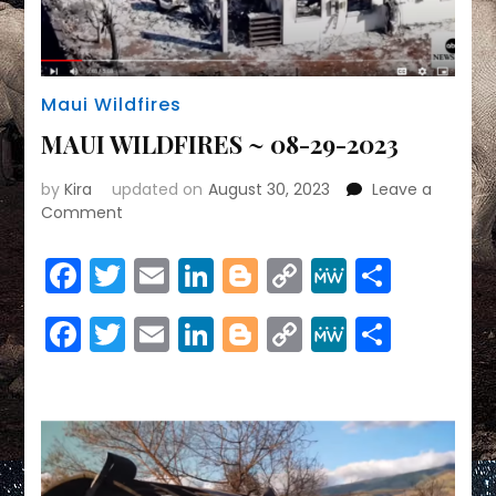
Maui Wildfires
MAUI WILDFIRES ~ 08-29-2023
by
Kira
updated on
August 30, 2023
Leave a
on
Comment
MAUI
WILDFIRES
Facebook
Twitter
Email
LinkedIn
Blogger
Copy
MeWe
Share
~
Link
08-
Facebook
Twitter
Email
LinkedIn
Blogger
Copy
MeWe
Share
29-
2023
Link