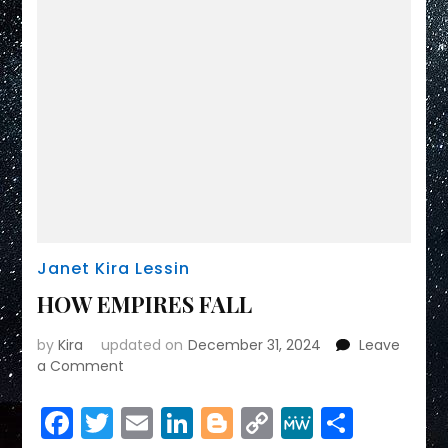
Janet Kira Lessin
HOW EMPIRES FALL
by
Kira
updated on
December 31, 2024
Leave
on
a Comment
HOW
EMPIRES
Facebook
Twitter
Email
LinkedIn
Blogger
Copy
MeWe
Share
FALL