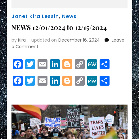
Janet Kira Lessin
,
News
NEWS 12/01/2024 to 12/15/2024
by
Kira
updated on
December 16, 2024
Leave
on
a Comment
NEWS
12/01/2024
Facebook
Twitter
Email
LinkedIn
Blogger
Copy
MeWe
Share
to
Link
12/15/2024
Facebook
Twitter
Email
LinkedIn
Blogger
Copy
MeWe
Share
Link