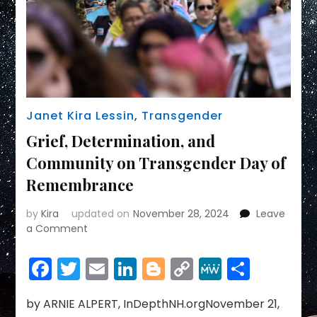
Janet Kira Lessin
,
Transgender
Grief, Determination, and
Community on Transgender Day of
Remembrance
by
Kira
updated on
November 28, 2024
Leave
on
a Comment
Grief,
Determination,
Facebook
Twitter
Email
LinkedIn
Blogger
Copy
MeWe
Share
and
Link
Community
on
by ARNIE ALPERT, InDepthNH.orgNovember 21,
Transgender