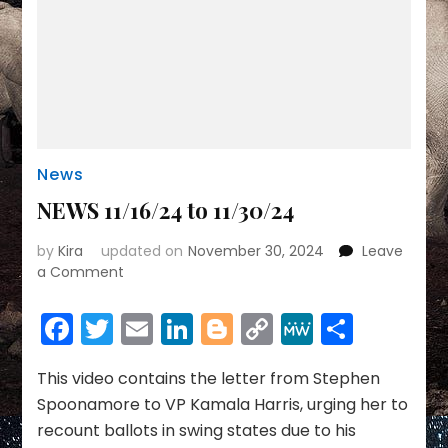
News
NEWS 11/16/24 to 11/30/24
by
Kira
updated on
November 30, 2024
Leave
on
a Comment
NEWS
11/16/24
Facebook
Twitter
Email
LinkedIn
Blogger
Copy
MeWe
Share
to
Link
11/30/24
This video contains the letter from Stephen
Spoonamore to VP Kamala Harris, urging her to
recount ballots in swing states due to his