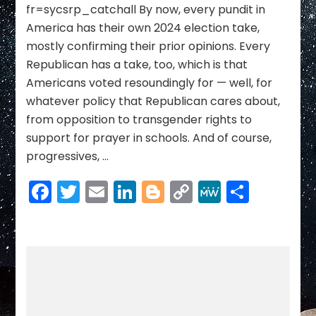
Trump
fr=sycsrp_catchall By now, every pundit in
Is
America has their own 2024 election take,
About
mostly confirming their prior opinions. Every
to
Give
Republican has a take, too, which is that
Them
Americans voted resoundingly for — well, for
whatever policy that Republican cares about,
from opposition to transgender rights to
support for prayer in schools. And of course,
progressives, …
Facebook
Twitter
Email
LinkedIn
Blogger
Copy
MeWe
Share
Link