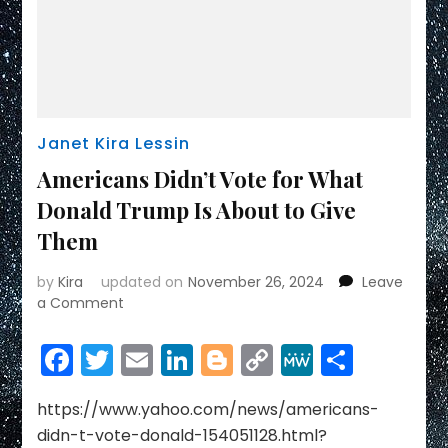
Janet Kira Lessin
Americans Didn’t Vote for What
Donald Trump Is About to Give
Them
by
Kira
updated on
November 26, 2024
Leave
on
a Comment
Americans
Didn’t
Facebook
Twitter
Email
LinkedIn
Blogger
Copy
MeWe
Share
Vote
Link
for
What
https://www.yahoo.com/news/americans-
Donald
didn-t-vote-donald-154051128.html?