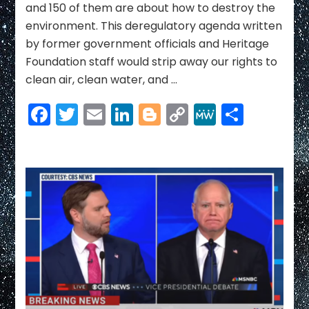
and 150 of them are about how to destroy the
environment. This deregulatory agenda written
by former government officials and Heritage
Foundation staff would strip away our rights to
clean air, clean water, and …
Facebook
Twitter
Email
LinkedIn
Blogger
Copy
MeWe
Share
Link