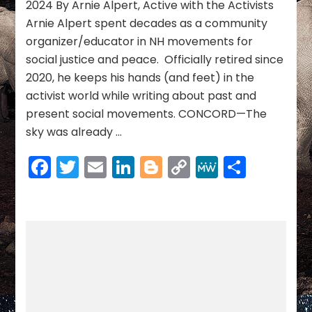
2024 By Arnie Alpert, Active with the Activists
Day
Arnie Alpert spent decades as a community
of
organizer/educator in NH movements for
Remembrance
social justice and peace. Officially retired since
2020, he keeps his hands (and feet) in the
activist world while writing about past and
present social movements. CONCORD—The
sky was already …
Facebook
Twitter
Email
LinkedIn
Blogger
Copy
MeWe
Share
Link