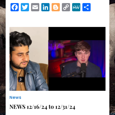
Link
Facebook
Twitter
Email
LinkedIn
Blogger
Copy
MeWe
Share
Link
News
NEWS 12/16/24 to 12/31/24