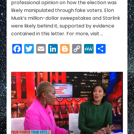
professional opinion on how the election was
likely manipulated through fake voters. Elon
Musk’s million-dollar sweepstakes and Starlink
were likely behind it, supported by evidence
contained in this letter. For more, visit …
Facebook
Twitter
Email
LinkedIn
Blogger
Copy
MeWe
Share
Link