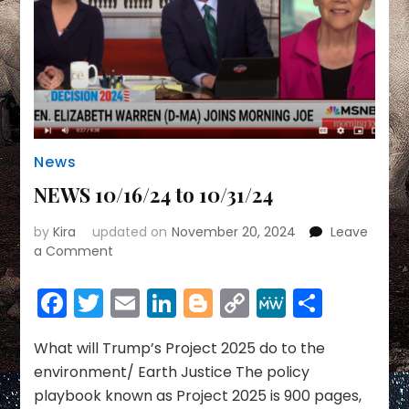
News
NEWS 10/16/24 to 10/31/24
by
Kira
updated on
November 20, 2024
Leave
on
a Comment
NEWS
10/16/24
Facebook
Twitter
Email
LinkedIn
Blogger
Copy
MeWe
Share
to
Link
10/31/24
What will Trump’s Project 2025 do to the
environment/ Earth Justice The policy
playbook known as Project 2025 is 900 pages,