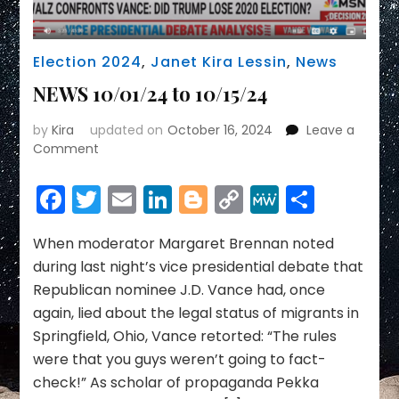
Election 2024
,
Janet Kira Lessin
,
News
NEWS 10/01/24 to 10/15/24
by
Kira
updated on
October 16, 2024
Leave a
on
Comment
NEWS
10/01/24
Facebook
Twitter
Email
LinkedIn
Blogger
Copy
MeWe
Share
to
Link
10/15/24
When moderator Margaret Brennan noted
during last night’s vice presidential debate that
Republican nominee J.D. Vance had, once
again, lied about the legal status of migrants in
Springfield, Ohio, Vance retorted: “The rules
were that you guys weren’t going to fact-
check!” As scholar of propaganda Pekka