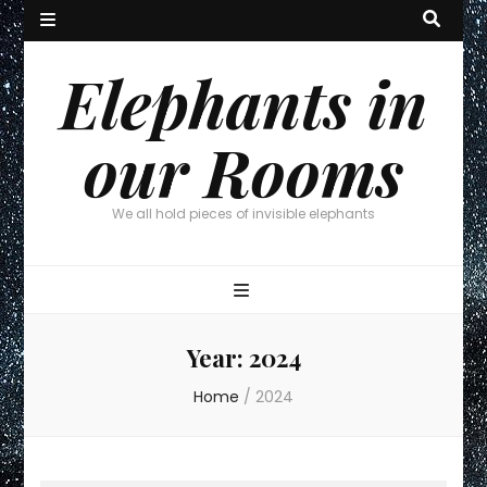
Elephants in
our Rooms
We all hold pieces of invisible elephants
Year:
2024
Home
/
2024