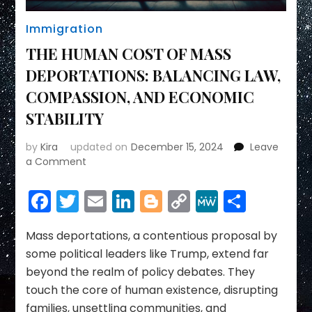
Immigration
THE HUMAN COST OF MASS
DEPORTATIONS: BALANCING LAW,
COMPASSION, AND ECONOMIC
STABILITY
by
Kira
updated on
December 15, 2024
Leave
on
a Comment
THE
HUMAN
Facebook
Twitter
Email
LinkedIn
Blogger
Copy
MeWe
Share
COST
Link
OF
MASS
Mass deportations, a contentious proposal by
DEPORTATIONS:
some political leaders like Trump, extend far
BALANCING
beyond the realm of policy debates. They
LAW,
touch the core of human existence, disrupting
COMPASSION,
families, unsettling communities, and
AND