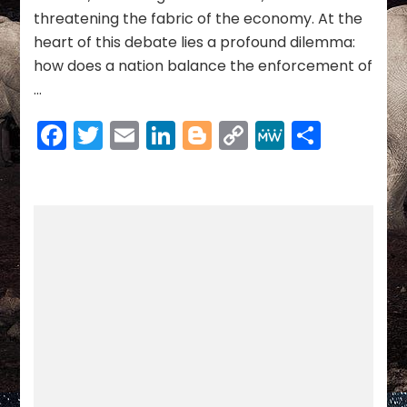
ECONOMIC
threatening the fabric of the economy. At the
STABILITY
heart of this debate lies a profound dilemma:
how does a nation balance the enforcement of
…
Facebook
Twitter
Email
LinkedIn
Blogger
Copy
MeWe
Share
Link