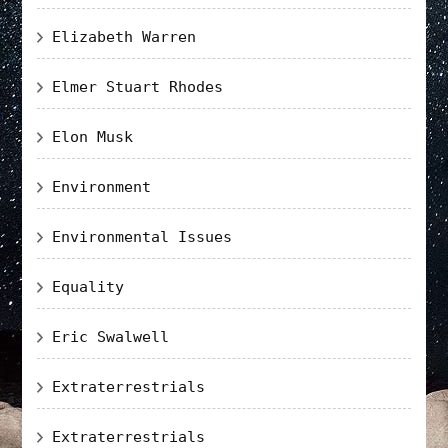
Elizabeth Warren
Elmer Stuart Rhodes
Elon Musk
Environment
Environmental Issues
Equality
Eric Swalwell
Extraterrestrials
Extraterrestrials