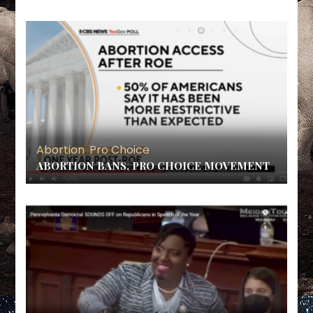
Abortion
,
Pro Choice
ABORTION BANS, PRO CHOICE MOVEMENT