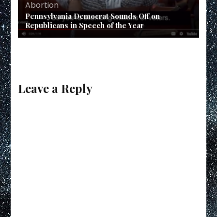
Abortion
Pennsylvania Democrat Sounds Off on
Republicans in Speech of the Year
Leave a Reply