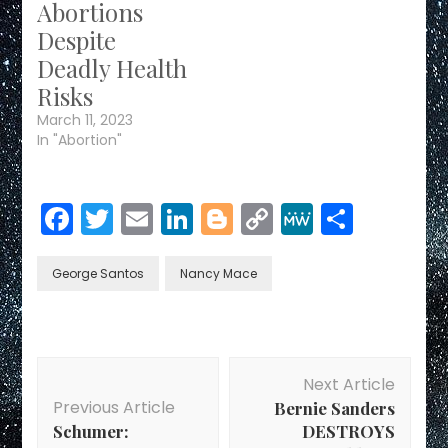
Abortions
Despite
Deadly Health
Risks
March 11, 2023
In "Abortion"
Facebook
Twitter
Email
LinkedIn
Blogger
Copy
MeWe
Share
Link
George Santos
Nancy Mace
Post
Next Article
Navigation
Previous Article
Bernie Sanders
Schumer:
DESTROYS