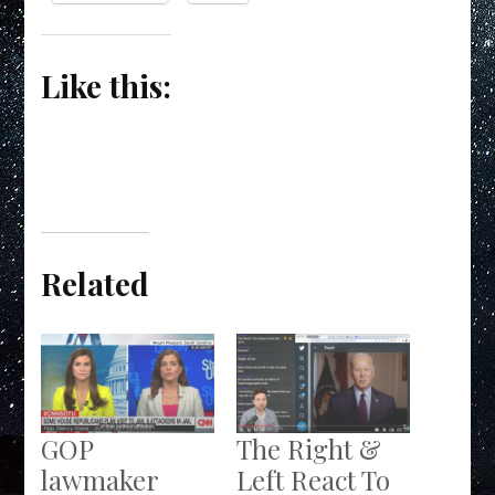
Like this:
Related
GOP
The Right &
lawmaker
Left React To