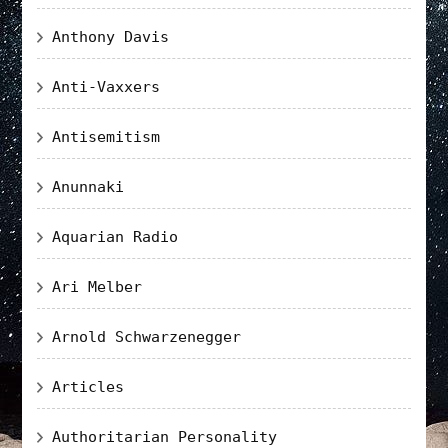
Anthony Davis
Anti-Vaxxers
Antisemitism
Anunnaki
Aquarian Radio
Ari Melber
Arnold Schwarzenegger
Articles
Authoritarian Personality