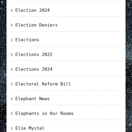
Election 2024
Election Deniers
Elections
Elections 2022
Elections 2024
Electoral Reform Bill
Elephant News
Elephants in Our Rooms
Elie Mystal