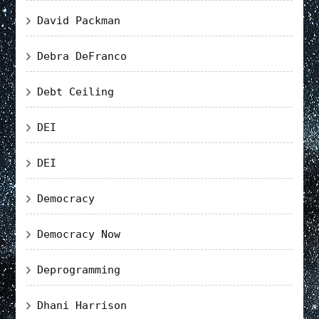
David Packman
Debra DeFranco
Debt Ceiling
DEI
DEI
Democracy
Democracy Now
Deprogramming
Dhani Harrison