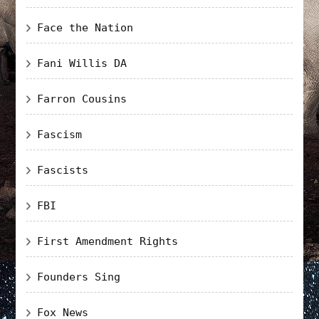
Face the Nation
Fani Willis DA
Farron Cousins
Fascism
Fascists
FBI
First Amendment Rights
Founders Sing
Fox News