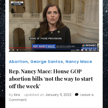
Abortion
,
George Santos
,
Nancy Mace
Rep. Nancy Mace: House GOP
abortion bills ‘not the way to start
off the week’
by
Kira
updated on
January 11, 2023
Leave a
on
Comment
Rep.