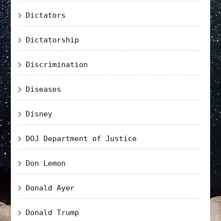
Dictators
Dictatorship
Discrimination
Diseases
Disney
DOJ Department of Justice
Don Lemon
Donald Ayer
Donald Trump