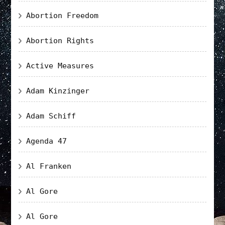
Abortion Freedom
Abortion Rights
Active Measures
Adam Kinzinger
Adam Schiff
Agenda 47
Al Franken
Al Gore
Al Gore