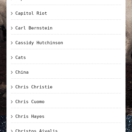
Capitol Riot
Carl Bernstein
Cassidy Hutchinson
Cats
China
Chris Christie
Chris Cuomo
Chris Hayes
Christos Aivalis