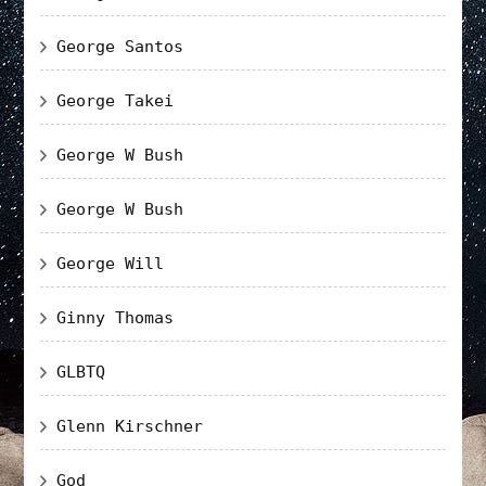
George Santos
George Takei
George W Bush
George W Bush
George Will
Ginny Thomas
GLBTQ
Glenn Kirschner
God