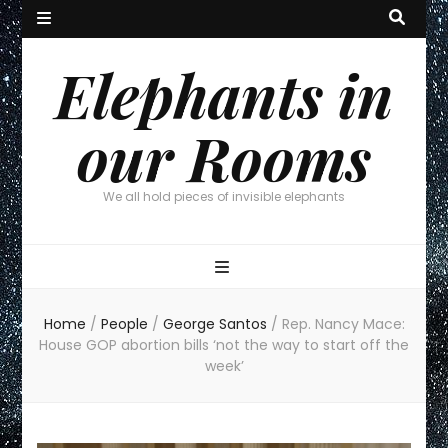
Elephants in
our Rooms
We all hold pieces of invisible elephants
Home
/
People
/
George Santos
/
Rep. Nancy Mace:
House GOP abortion bills ‘not the way to start off the
week’