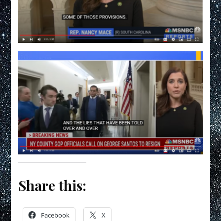
Share this:
Facebook
X