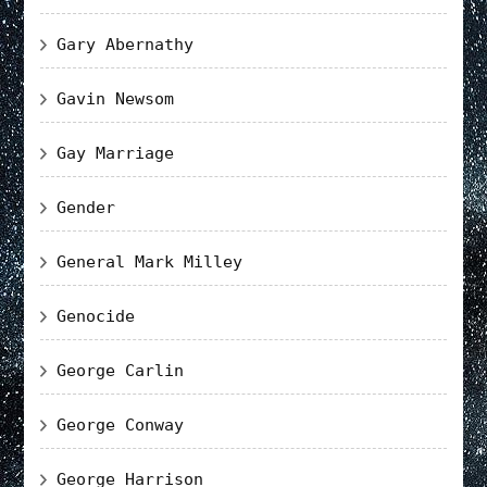
Gary Abernathy
Gavin Newsom
Gay Marriage
Gender
General Mark Milley
Genocide
George Carlin
George Conway
George Harrison