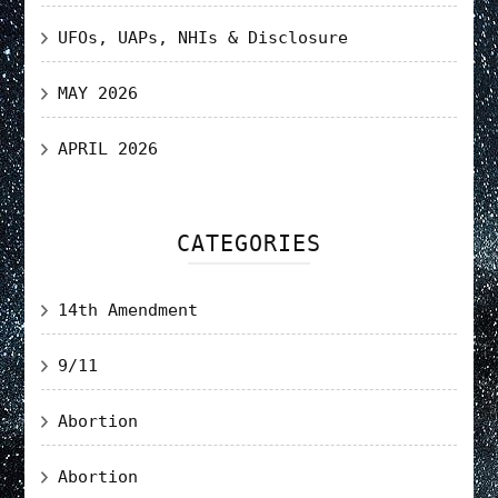
UFOs, UAPs, NHIs & Disclosure
MAY 2026
APRIL 2026
CATEGORIES
14th Amendment
9/11
Abortion
Abortion