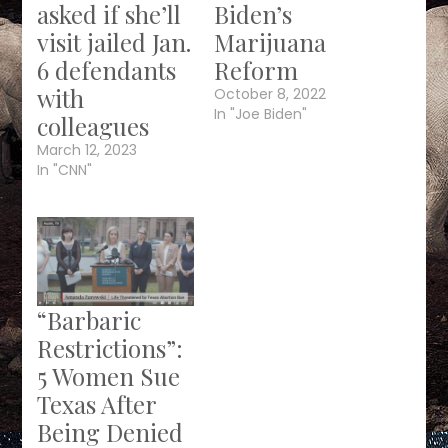
asked if she’ll
Biden’s
visit jailed Jan.
Marijuana
6 defendants
Reform
with
October 8, 2022
In "Joe Biden"
colleagues
March 12, 2023
In "CNN"
“Barbaric
Restrictions”:
5 Women Sue
Texas After
Being Denied