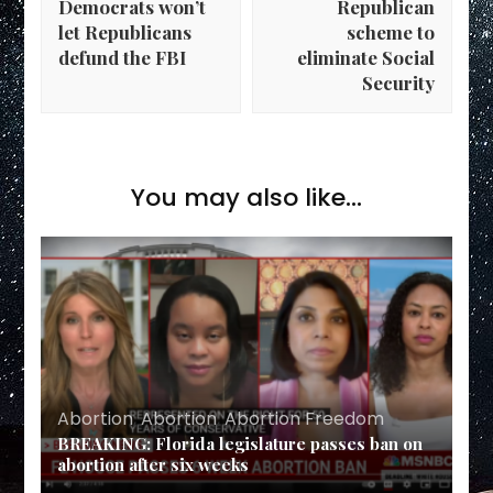
Democrats won’t
Republican
let Republicans
scheme to
defund the FBI
eliminate Social
Security
You may also like...
Abortion
,
Abortion
,
Abortion Freedom
BREAKING: Florida legislature passes ban on
abortion after six weeks