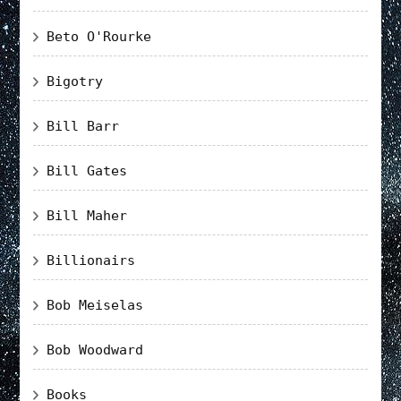
Beto O'Rourke
Bigotry
Bill Barr
Bill Gates
Bill Maher
Billionairs
Bob Meiselas
Bob Woodward
Books