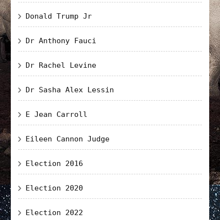
Donald Trump Jr
Dr Anthony Fauci
Dr Rachel Levine
Dr Sasha Alex Lessin
E Jean Carroll
Eileen Cannon Judge
Election 2016
Election 2020
Election 2022