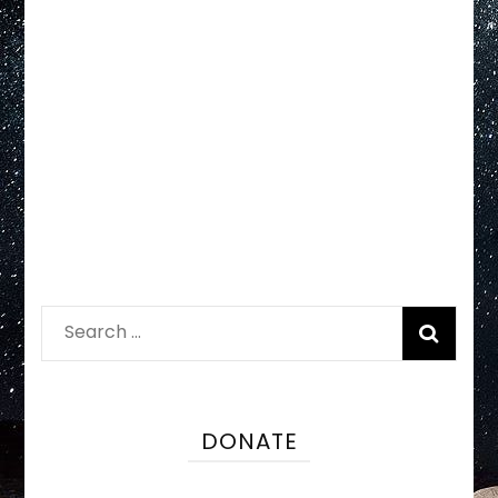
Search
for:
DONATE