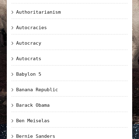
Authoritarianism
Autocracies
Autocracy
Autocrats
Babylon 5
Banana Republic
Barack Obama
Ben Meiselas
Bernie Sanders