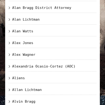
Alan Bragg District Attorney
Alan Lichtman
Alan Watts
Alex Jones
Alex Wagner
Alexandria Ocasio-Cortez (AOC)
Aliens
Allan Lichtman
Alvin Bragg