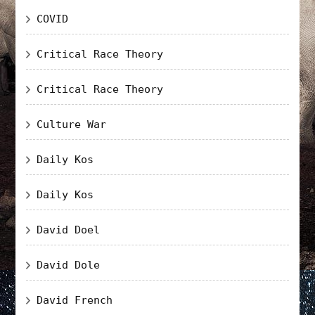
COVID
Critical Race Theory
Critical Race Theory
Culture War
Daily Kos
Daily Kos
David Doel
David Dole
David French