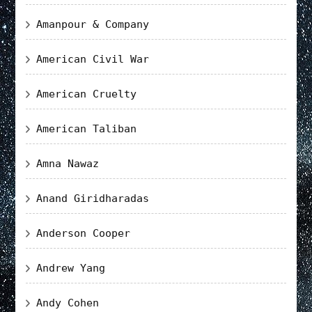
Amanpour & Company
American Civil War
American Cruelty
American Taliban
Amna Nawaz
Anand Giridharadas
Anderson Cooper
Andrew Yang
Andy Cohen