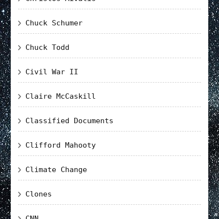
Chuck Schumer
Chuck Todd
Civil War II
Claire McCaskill
Classified Documents
Clifford Mahooty
Climate Change
Clones
CNN