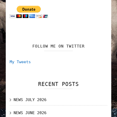
FOLLOW ME ON TWITTER
My Tweets
RECENT POSTS
NEWS JULY 2026
NEWS JUNE 2026