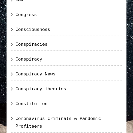
Congress
Consciousness
Conspiracies
Conspiracy
Conspiracy News
Conspiracy Theories
Constitution
Coronavirus Criminals & Pandemic
Profiteers