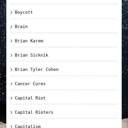
Boycott
Brain
Brian Karem
Brian Sicknik
Brian Tyler Cohen
Cancer Cures
Capital Riot
Capital Rioters
Capitalism