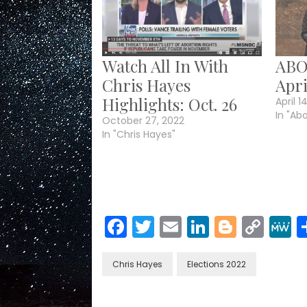
Watch All In With
ABO
Chris Hayes
Apri
Highlights: Oct. 26
April 1
In "Ab
October 27, 2022
In "Chris Hayes"
Facebook
Twitter
Email
LinkedIn
Blogge
Cop
Link
Chris Hayes
Elections 2022