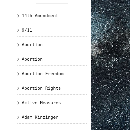
14th Amendment
9/11
Abortion
Abortion
Abortion Freedom
Abortion Rights
Active Measures
Adam Kinzinger