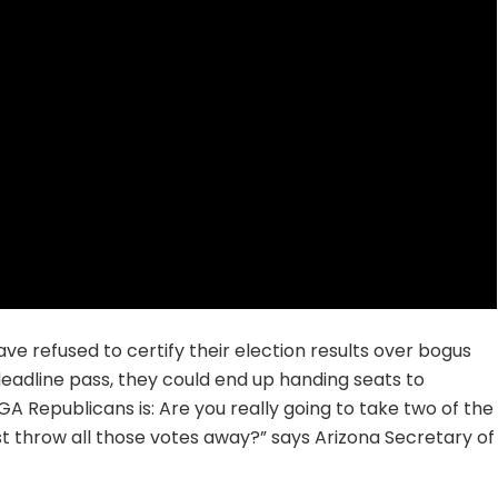
ve refused to certify their election results over bogus
 deadline pass, they could end up handing seats to
 Republicans is: Are you really going to take two of the
st throw all those votes away?” says Arizona Secretary of