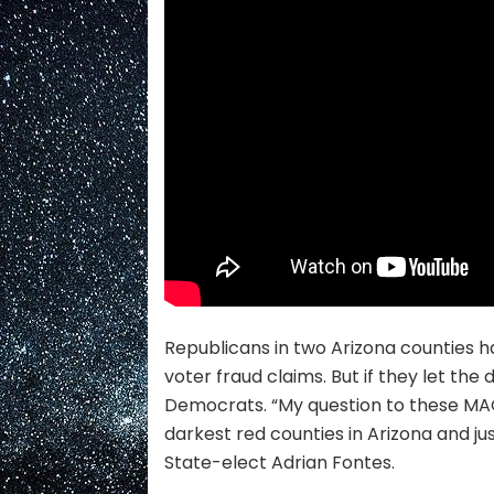
Republicans in two Arizona counties ha
voter fraud claims. But if they let the
Democrats. “My question to these MAGA
darkest red counties in Arizona and ju
State-elect Adrian Fontes.