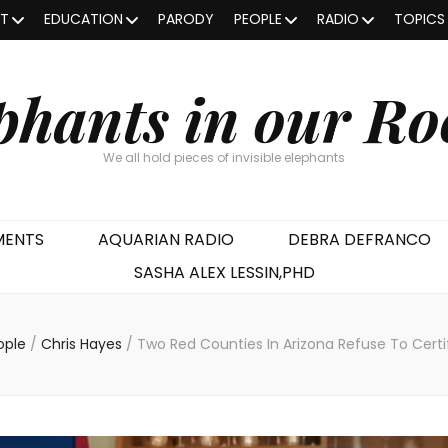
OT
EDUCATION
PARODY
PEOPLE
RADIO
TOPICS
phants in our R
We all hold pieces of invisible elephants
MENTS
AQUARIAN RADIO
DEBRA DEFRANCO
SASHA ALEX LESSIN,PHD
ople
/
Chris Hayes
/
Two Red Counties In Arizona Refuse To Certi