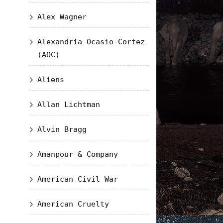
Alex Wagner
Alexandria Ocasio-Cortez
(AOC)
Aliens
Allan Lichtman
Alvin Bragg
Amanpour & Company
American Civil War
American Cruelty