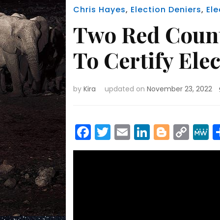
Chris Hayes
,
Election Deniers
,
El
Two Red Count
To Certify Ele
by
Kira
updated on
November 23, 2022
Facebook
Twitter
Email
LinkedIn
Blogge
Cop
Link