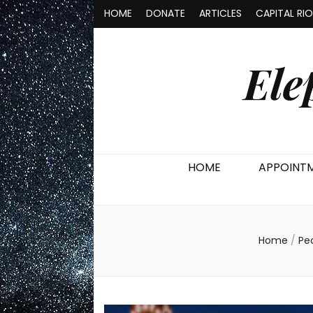
HOME
DONATE
ARTICLES
CAPITAL RI
Ele
HOME
APPOINT
Home
/
Pe