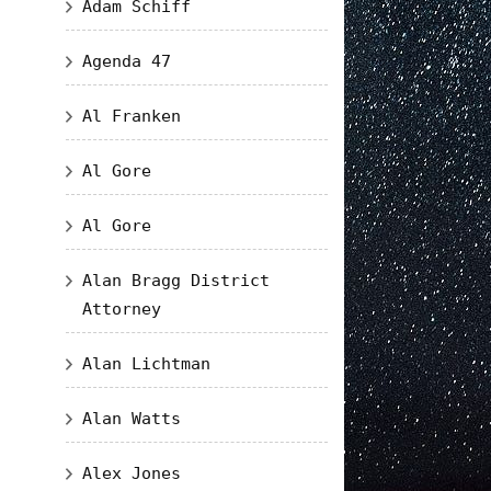
Adam Schiff
Agenda 47
Al Franken
Al Gore
Al Gore
Alan Bragg District
Attorney
Alan Lichtman
Alan Watts
Alex Jones