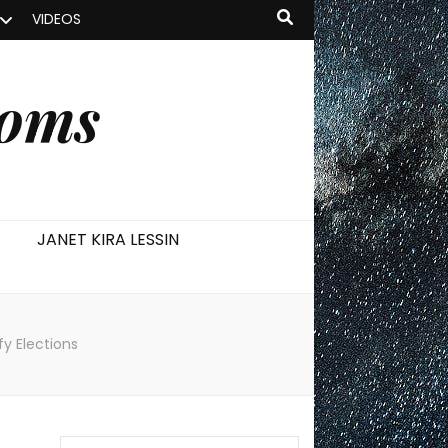
VIDEOS
ooms
JANET KIRA LESSIN
fy Elections