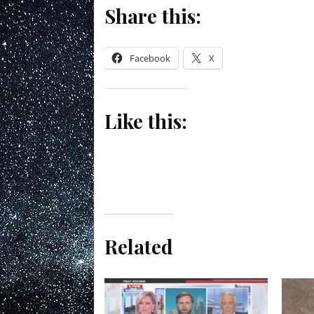
Share this:
Facebook
X
Like this:
Related