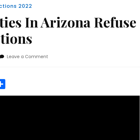
ections 2022
ies In Arizona Refuse
ctions
on
Leave a Comment
Two
Red
Counties
r
y
MeWe
Share
In
Arizona
Refuse
To
Certify
Elections