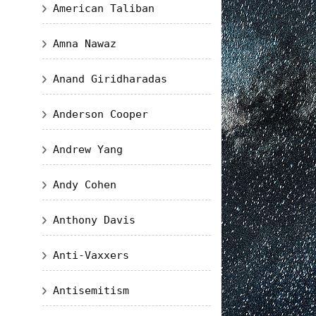
American Taliban
Amna Nawaz
Anand Giridharadas
Anderson Cooper
Andrew Yang
Andy Cohen
Anthony Davis
Anti-Vaxxers
Antisemitism