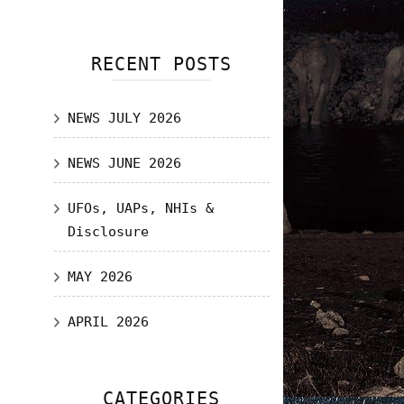
RECENT POSTS
NEWS JULY 2026
NEWS JUNE 2026
UFOs, UAPs, NHIs &
Disclosure
MAY 2026
APRIL 2026
CATEGORIES