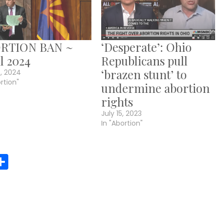
RTION BAN ~
‘Desperate’: Ohio
l 2024
Republicans pull
‘brazen stunt’ to
4, 2024
ortion"
undermine abortion
rights
July 15, 2023
In "Abortion"
r
y
MeWe
Share