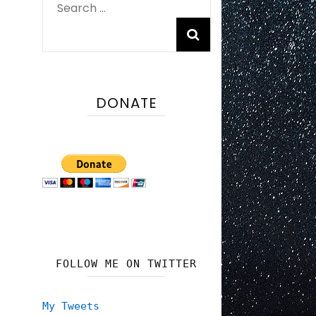
Search
for:
DONATE
FOLLOW ME ON TWITTER
My Tweets