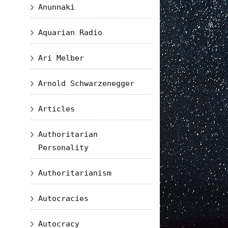
Anunnaki
Aquarian Radio
Ari Melber
Arnold Schwarzenegger
Articles
Authoritarian
Personality
Authoritarianism
Autocracies
Autocracy