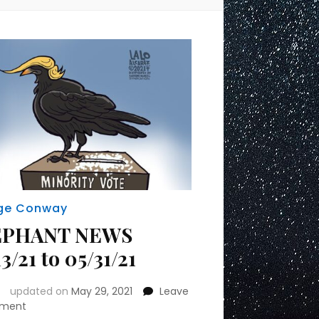
ge Conway
EPHANT NEWS
3/21 to 05/31/21
updated on
May 29, 2021
Leave
on
ment