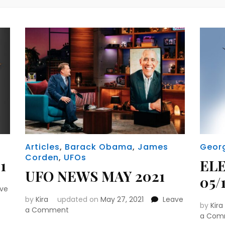
Articles
,
Barack Obama
,
James
Geor
Corden
,
UFOs
1
EL
UFO NEWS MAY 2021
05/1
ave
by
Kira
updated on
May 27, 2021
Leave
by
Kira
on
a Comment
a Com
UFO