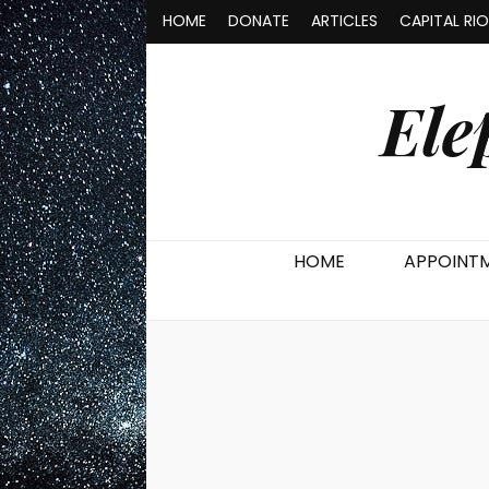
HOME
DONATE
ARTICLES
CAPITAL RI
Ele
HOME
APPOINT