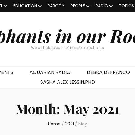
OT
EDUCATION
PARODY
PEOPLE
RADIO
TOPICS
phants in our R
We all hold pieces of invisible elephants
MENTS
AQUARIAN RADIO
DEBRA DEFRANCO
SASHA ALEX LESSIN,PHD
Month:
May 2021
Home
/
2021
/
May