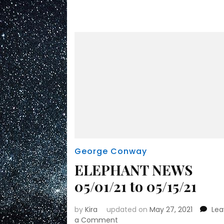
George Conway
ELEPHANT NEWS
05/01/21 to 05/15/21
by
Kira
updated on
May 27, 2021
Le
on
a Comment