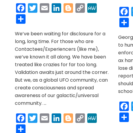
r
y
MeWe
NEWS
Facebook
Twitter
Email
LinkedIn
Blogger
Copy
MeWe
MAY
Link
Share
2021
r
y
MeWe
We’ve been waiting for disclosure for a
George
long, long time. For those who are
to hum
Contactees/Experiencers (like me),
enfor
we’ve known it all along. We have been
ax han
treated like crazies for far too long.
lose di
Validation awaits just around the corner.
report
But we, as a global UFO community, can
shoul
create consciousness and spread
school
awareness of our galactic/universal
community. …
Facebook
Twitter
Email
LinkedIn
Blogger
Copy
MeWe
Link
Share