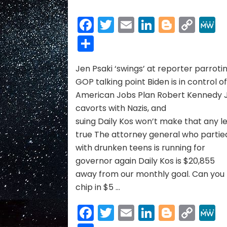
ELEPHANT
NEWS
Facebook
Twitter
Email
LinkedIn
Blogge
Cop
05/01/21
Link
Share
to
05/15/21
Jen Psaki ‘swings’ at reporter parroti
GOP talking point Biden is in control o
American Jobs Plan Robert Kennedy J
cavorts with Nazis, and
suing Daily Kos won’t make that any l
true The attorney general who partie
with drunken teens is running for
governor again Daily Kos is $20,855
away from our monthly goal. Can you
chip in $5 …
Facebook
Twitter
Email
LinkedIn
Blogge
Cop