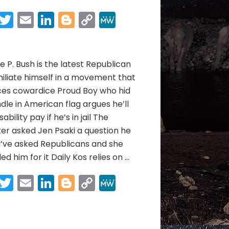
ELEPHANT
NEWS
Facebook
Twitter
Email
LinkedIn
Blogger
Copy
MeWe
05/13/21
Link
Share
to
05/31/21
 P. Bush is the latest Republican
iliate himself in a movement that
ces cowardice Proud Boy who hid
dle in American flag argues he’ll
sability pay if he’s in jail The
er asked Jen Psaki a question he
d’ve asked Republicans and she
ed him for it Daily Kos relies on …
Facebook
Twitter
Email
LinkedIn
Blogger
Copy
MeWe
Link
Share