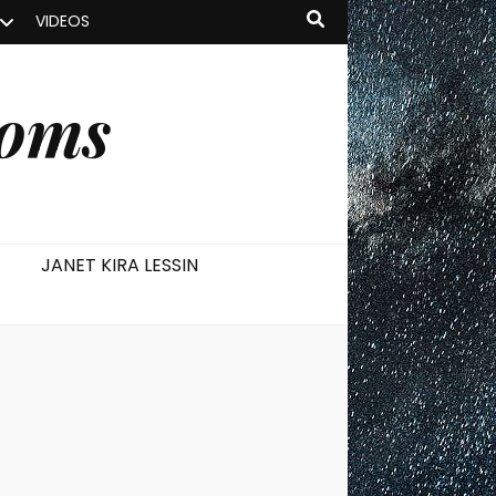
VIDEOS
ooms
JANET KIRA LESSIN