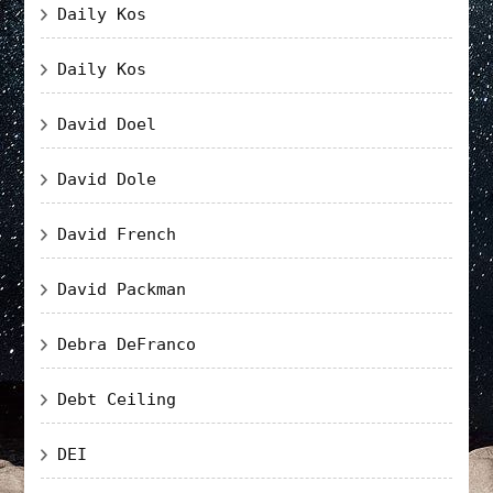
Daily Kos
Daily Kos
David Doel
David Dole
David French
David Packman
Debra DeFranco
Debt Ceiling
DEI