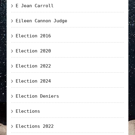
E Jean Carroll
Eileen Cannon Judge
Election 2016
Election 2020
Election 2022
Election 2024
Election Deniers
Elections
Elections 2022