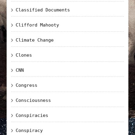
Classified Documents
Clifford Mahooty
Climate Change
Clones
CNN
Congress
Consciousness
Conspiracies
Conspiracy