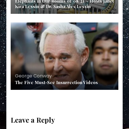
Elephants in Our Rooms 01/08/21 ~ Hosts Janet
Kira Lessin & Dr. Sasha Alex Lessin
George Conway
The Five Must-See Insurrection Videos
Leave a Reply