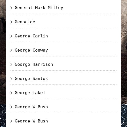
General Mark Milley
Genocide
George Carlin
George Conway
George Harrison
George Santos
George Takei
George W Bush
George W Bush