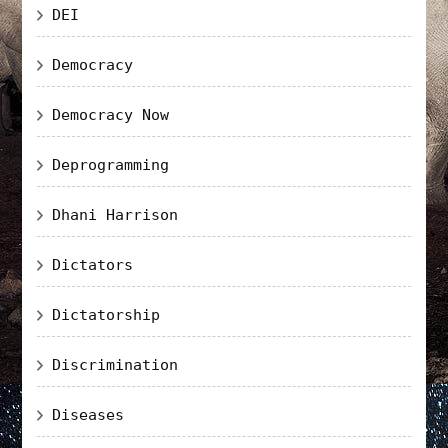
DEI
Democracy
Democracy Now
Deprogramming
Dhani Harrison
Dictators
Dictatorship
Discrimination
Diseases