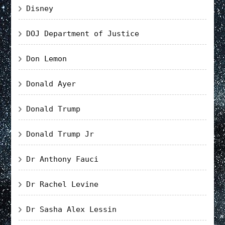
Disney
DOJ Department of Justice
Don Lemon
Donald Ayer
Donald Trump
Donald Trump Jr
Dr Anthony Fauci
Dr Rachel Levine
Dr Sasha Alex Lessin