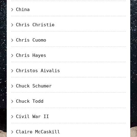
China
Chris Christie
Chris Cuomo
Chris Hayes
Christos Aivalis
Chuck Schumer
Chuck Todd
Civil War II
Claire McCaskill