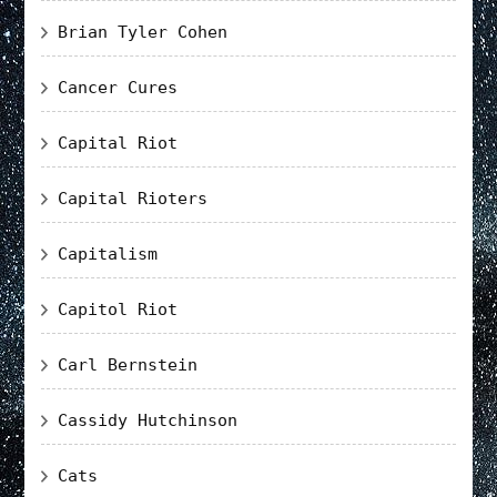
Brian Tyler Cohen
Cancer Cures
Capital Riot
Capital Rioters
Capitalism
Capitol Riot
Carl Bernstein
Cassidy Hutchinson
Cats