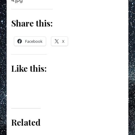
Share this:
Facebook
X
Like this:
Related