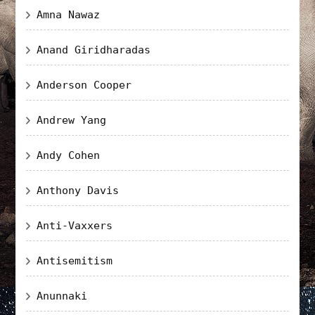
Amna Nawaz
Anand Giridharadas
Anderson Cooper
Andrew Yang
Andy Cohen
Anthony Davis
Anti-Vaxxers
Antisemitism
Anunnaki