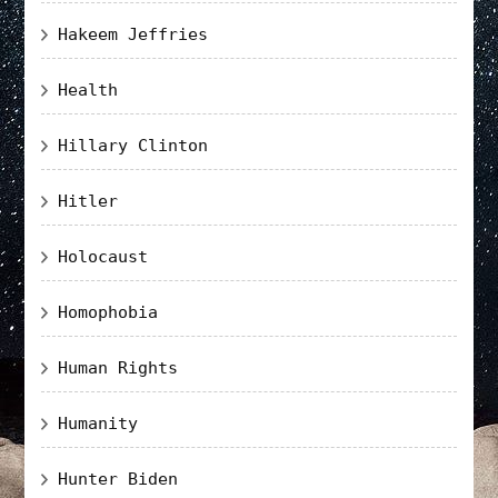
Hakeem Jeffries
Health
Hillary Clinton
Hitler
Holocaust
Homophobia
Human Rights
Humanity
Hunter Biden