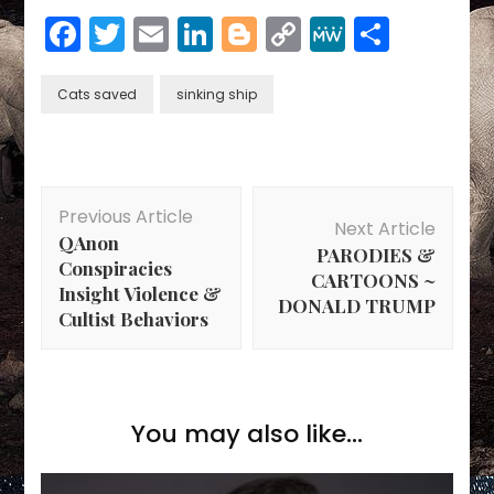
Facebook
Twitter
Email
LinkedIn
Blogger
Copy
MeWe
Share
Link
Cats saved
sinking ship
Post
Previous Article
Navigation
Next Article
QAnon
PARODIES &
Conspiracies
CARTOONS ~
Insight Violence &
DONALD TRUMP
Cultist Behaviors
You may also like...