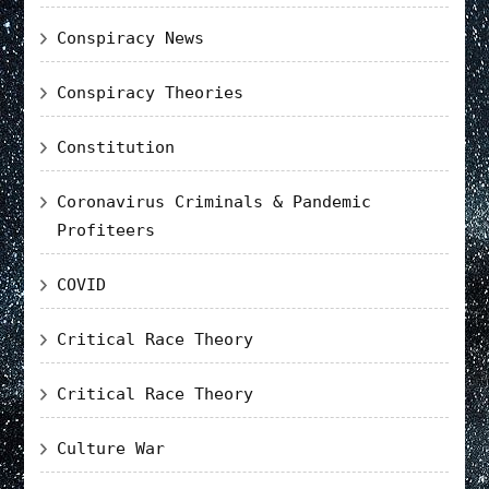
Conspiracy News
Conspiracy Theories
Constitution
Coronavirus Criminals & Pandemic
Profiteers
COVID
Critical Race Theory
Critical Race Theory
Culture War