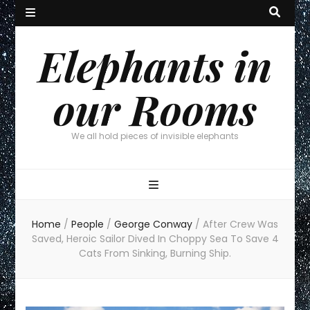
Elephants in
our Rooms
We all hold pieces of invisible elephants
Home
/
People
/
George Conway
/
After Crew Was
Saved, Heroic Sailor Dived In Choppy Sea To Save 4
Cats From Sinking, Burning Ship.