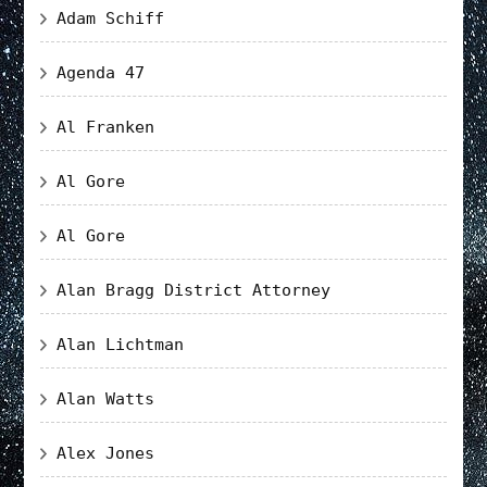
Adam Schiff
Agenda 47
Al Franken
Al Gore
Al Gore
Alan Bragg District Attorney
Alan Lichtman
Alan Watts
Alex Jones