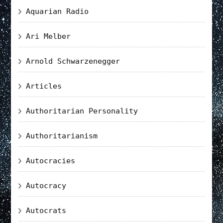
Aquarian Radio
Ari Melber
Arnold Schwarzenegger
Articles
Authoritarian Personality
Authoritarianism
Autocracies
Autocracy
Autocrats