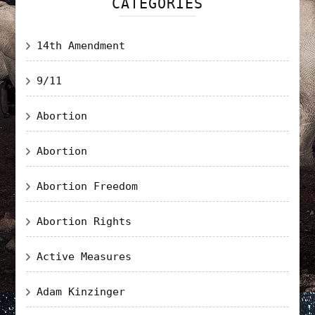
CATEGORIES
14th Amendment
9/11
Abortion
Abortion
Abortion Freedom
Abortion Rights
Active Measures
Adam Kinzinger