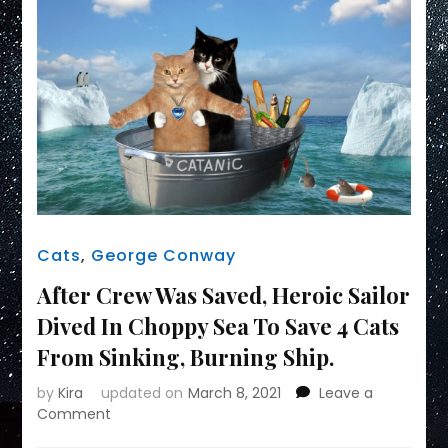
Cats
,
George Conway
After Crew Was Saved, Heroic Sailor
Dived In Choppy Sea To Save 4 Cats
From Sinking, Burning Ship.
by
Kira
updated on
March 8, 2021
Leave a
on
Comment
After