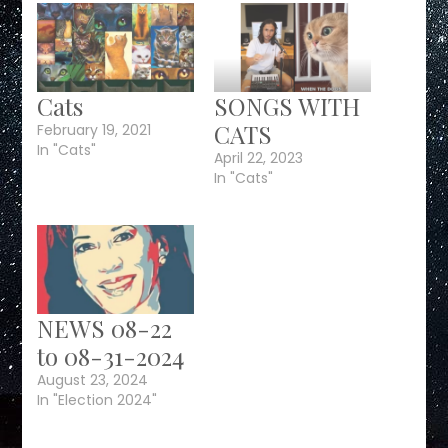
Cats
SONGS WITH
CATS
February 19, 2021
In "Cats"
April 22, 2023
In "Cats"
NEWS 08-22
to 08-31-2024
August 23, 2024
In "Election 2024"