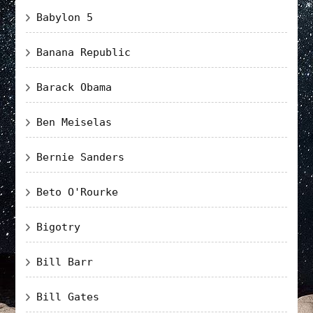
Babylon 5
Banana Republic
Barack Obama
Ben Meiselas
Bernie Sanders
Beto O'Rourke
Bigotry
Bill Barr
Bill Gates