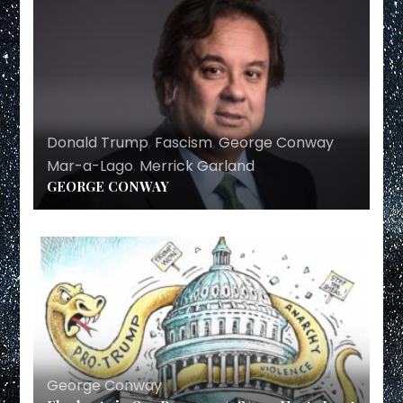
Donald Trump
,
Fascism
,
George Conway
,
Mar-a-Lago
,
Merrick Garland
GEORGE CONWAY
George Conway