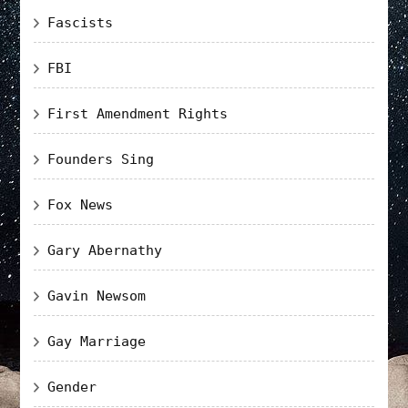
Fascists
FBI
First Amendment Rights
Founders Sing
Fox News
Gary Abernathy
Gavin Newsom
Gay Marriage
Gender