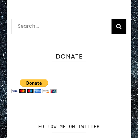
Search
for:
DONATE
FOLLOW ME ON TWITTER