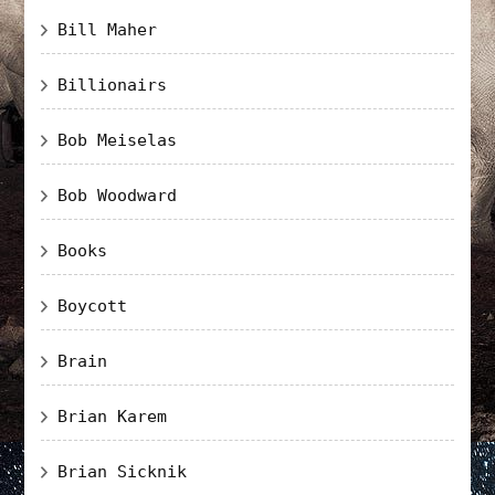
Bill Maher
Billionairs
Bob Meiselas
Bob Woodward
Books
Boycott
Brain
Brian Karem
Brian Sicknik