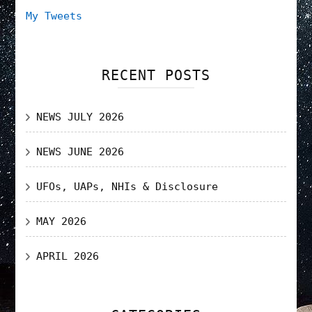
My Tweets
RECENT POSTS
NEWS JULY 2026
NEWS JUNE 2026
UFOs, UAPs, NHIs & Disclosure
MAY 2026
APRIL 2026