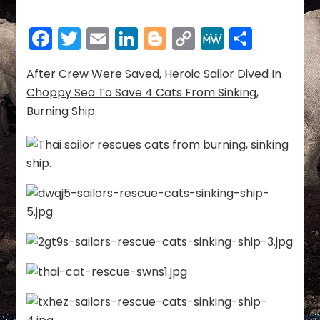
Crew
Was
Facebook
Twitter
Email
LinkedIn
Blogger
Copy
MeWe
Share
Saved,
Heroic
Link
Sailor
After Crew Were Saved, Heroic Sailor Dived In
Dived
Choppy Sea To Save 4 Cats From Sinking,
In
Burning Ship.
Choppy
Sea
To
Save
4
Cats
From
Sinking,
Burning
Ship.