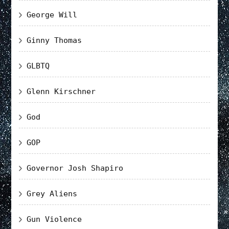
George Will
Ginny Thomas
GLBTQ
Glenn Kirschner
God
GOP
Governor Josh Shapiro
Grey Aliens
Gun Violence