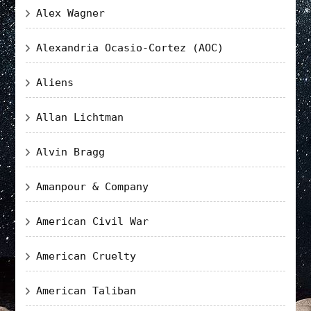
Alex Wagner
Alexandria Ocasio-Cortez (AOC)
Aliens
Allan Lichtman
Alvin Bragg
Amanpour & Company
American Civil War
American Cruelty
American Taliban