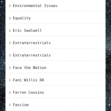
Environmental Issues
Equality
Eric Swalwell
Extraterrestrials
Extraterrestrials
Face the Nation
Fani Willis DA
Farron Cousins
Fascism