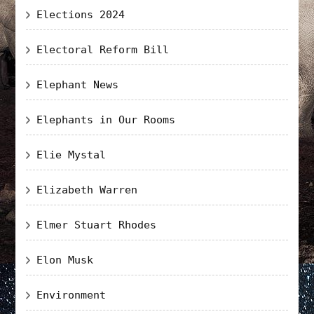
Elections 2024
Electoral Reform Bill
Elephant News
Elephants in Our Rooms
Elie Mystal
Elizabeth Warren
Elmer Stuart Rhodes
Elon Musk
Environment