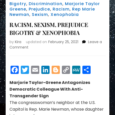
Bigotry
,
Discrimination
,
Marjorie Taylor
Greene
,
Prejudice
,
Racism
,
Rep Marie
Newman
,
Sexism
,
Xenophobia
RACISM, SEXISM, PREJUDICE
BIGOTRY & XENOPHOBIA
by
Kira
updated on
February 25, 2021
Leave a
on
Comment
RACISM,
SEXISM,
PREJUDICE
Facebook
Twitter
Email
LinkedIn
Blogger
Copy
MeWe
Share
BIGOTRY
&
Link
XENOPHOBIA
Marjorie Taylor-Greene Antagonizes
Democratic Colleague With Anti-
Transgender Sign
The congresswoman’s neighbor at the U.S.
Capitol is Rep. Marie Newman, whose daughter