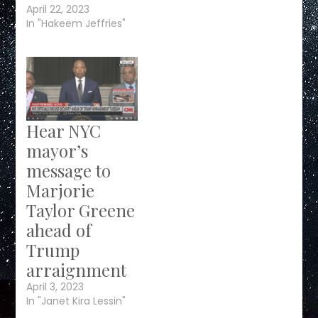
April 22, 2023
In "Hakeem Jeffries"
Hear NYC
mayor’s
message to
Marjorie
Taylor Greene
ahead of
Trump
arraignment
April 3, 2023
In "Janet Kira Lessin"