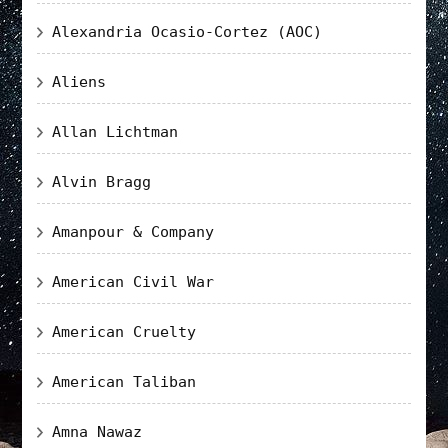
Alexandria Ocasio-Cortez (AOC)
Aliens
Allan Lichtman
Alvin Bragg
Amanpour & Company
American Civil War
American Cruelty
American Taliban
Amna Nawaz