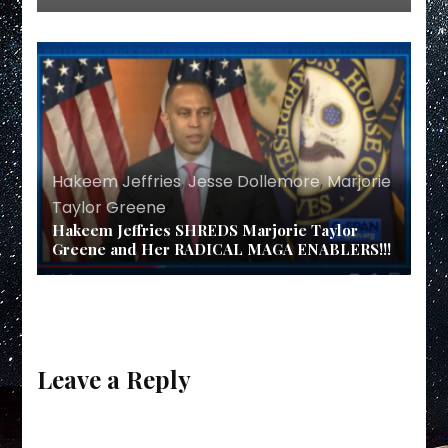
Hakeem Jeffries
,
Jesse Dollemore
,
Marjorie
Taylor Greene
Hakeem Jeffries SHREDS Marjorie Taylor
Greene and Her RADICAL MAGA ENABLERS!!!
Leave a Reply