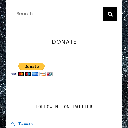
Search
for:
DONATE
FOLLOW ME ON TWITTER
My Tweets