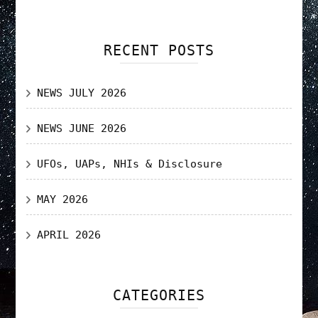
RECENT POSTS
NEWS JULY 2026
NEWS JUNE 2026
UFOs, UAPs, NHIs & Disclosure
MAY 2026
APRIL 2026
CATEGORIES