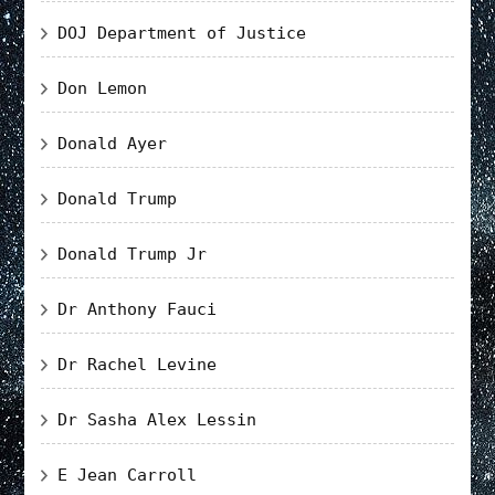
DOJ Department of Justice
Don Lemon
Donald Ayer
Donald Trump
Donald Trump Jr
Dr Anthony Fauci
Dr Rachel Levine
Dr Sasha Alex Lessin
E Jean Carroll