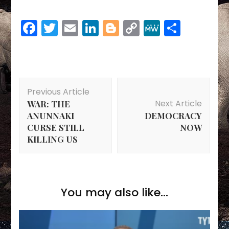
Facebook
Twitter
Email
LinkedIn
Blogger
Copy
MeWe
Share
Link
Post
Previous Article
Navigation
Next Article
WAR: THE
ANUNNAKI
DEMOCRACY
CURSE STILL
NOW
KILLING US
You may also like...