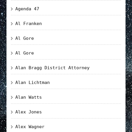
Agenda 47
Al Franken
Al Gore
Al Gore
Alan Bragg District Attorney
Alan Lichtman
Alan Watts
Alex Jones
Alex Wagner