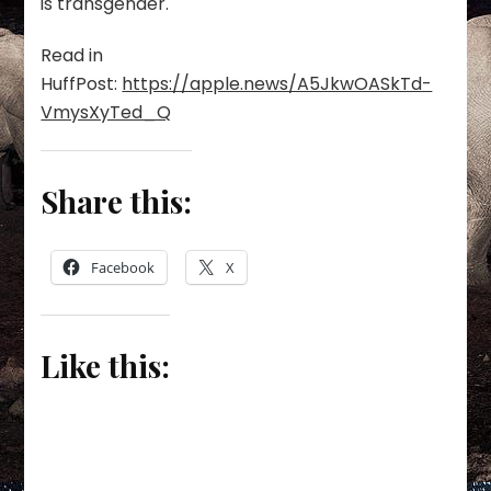
is transgender.
Read in
HuffPost:
https://apple.news/A5JkwOASkTd-
VmysXyTed_Q
Share this:
Facebook
X
Like this: