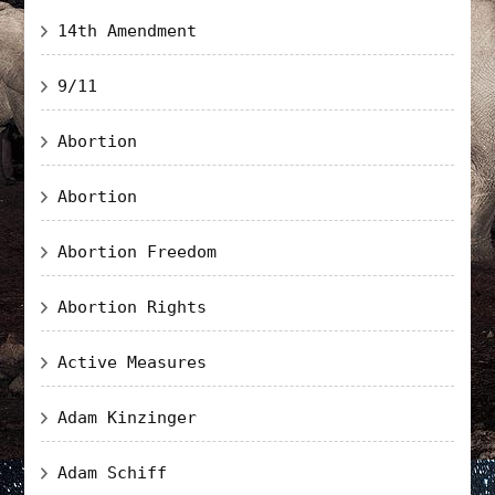
14th Amendment
9/11
Abortion
Abortion
Abortion Freedom
Abortion Rights
Active Measures
Adam Kinzinger
Adam Schiff