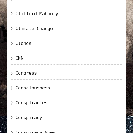
Clifford Mahooty
Climate Change
Clones
CNN
Congress
Consciousness
Conspiracies
Conspiracy
Conspiracy News