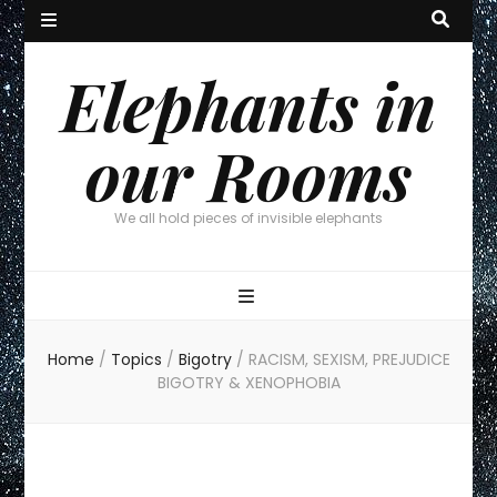
Elephants in
our Rooms
We all hold pieces of invisible elephants
Home
/
Topics
/
Bigotry
/
RACISM, SEXISM, PREJUDICE
BIGOTRY & XENOPHOBIA