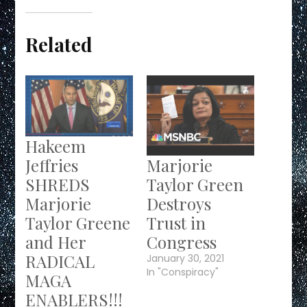
Related
Hakeem
Marjorie
Jeffries
Taylor Green
SHREDS
Destroys
Marjorie
Trust in
Taylor Greene
Congress
and Her
RADICAL
January 30, 2021
In "Conspiracy"
MAGA
ENABLERS!!!