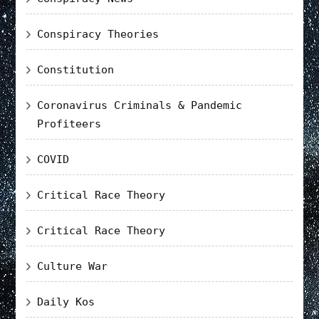
Conspiracy Theories
Constitution
Coronavirus Criminals & Pandemic
Profiteers
COVID
Critical Race Theory
Critical Race Theory
Culture War
Daily Kos