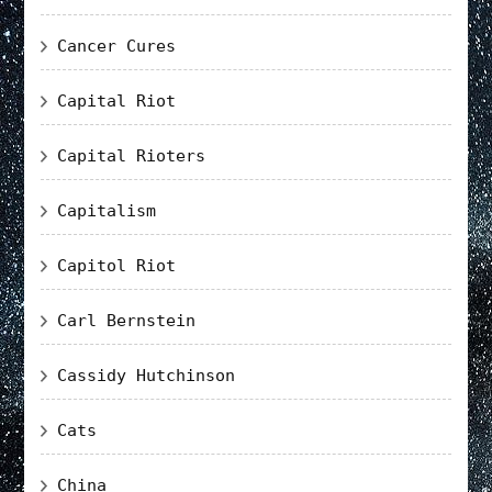
Cancer Cures
Capital Riot
Capital Rioters
Capitalism
Capitol Riot
Carl Bernstein
Cassidy Hutchinson
Cats
China