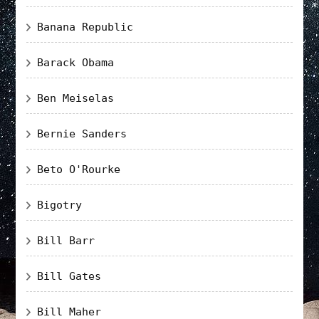
Banana Republic
Barack Obama
Ben Meiselas
Bernie Sanders
Beto O'Rourke
Bigotry
Bill Barr
Bill Gates
Bill Maher