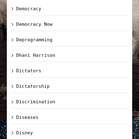
Democracy
Democracy Now
Deprogramming
Dhani Harrison
Dictators
Dictatorship
Discrimination
Diseases
Disney