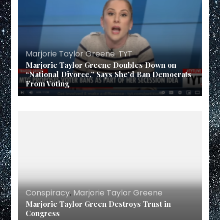
Marjorie Taylor Greene
,
TYT
Marjorie Taylor Greene Doubles Down on
“National Divorce,” Says She’d Ban Democrats
From Voting
Conspiracy
,
Marjorie Taylor Greene
Marjorie Taylor Green Destroys Trust in
Congress