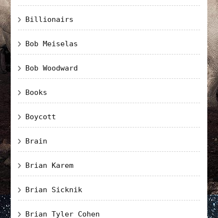
Billionairs
Bob Meiselas
Bob Woodward
Books
Boycott
Brain
Brian Karem
Brian Sicknik
Brian Tyler Cohen