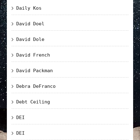
Daily Kos
David Doel
David Dole
David French
David Packman
Debra DeFranco
Debt Ceiling
DEI
DEI