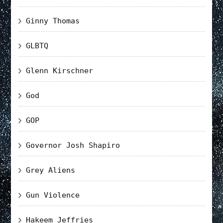
Ginny Thomas
GLBTQ
Glenn Kirschner
God
GOP
Governor Josh Shapiro
Grey Aliens
Gun Violence
Hakeem Jeffries