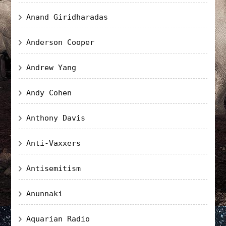
Anand Giridharadas
Anderson Cooper
Andrew Yang
Andy Cohen
Anthony Davis
Anti-Vaxxers
Antisemitism
Anunnaki
Aquarian Radio