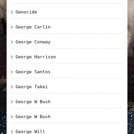
Genocide
George Carlin
George Conway
George Harrison
George Santos
George Takei
George W Bush
George W Bush
George Will