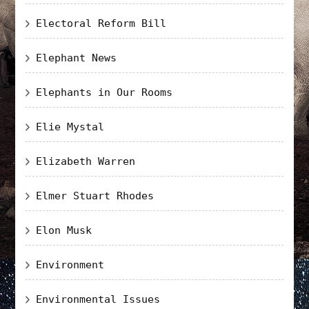
Electoral Reform Bill
Elephant News
Elephants in Our Rooms
Elie Mystal
Elizabeth Warren
Elmer Stuart Rhodes
Elon Musk
Environment
Environmental Issues