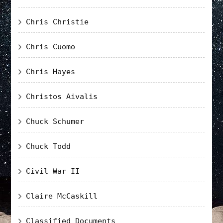
Chris Christie
Chris Cuomo
Chris Hayes
Christos Aivalis
Chuck Schumer
Chuck Todd
Civil War II
Claire McCaskill
Classified Documents