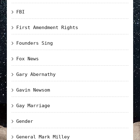
FBI
First Amendment Rights
Founders Sing
Fox News
Gary Abernathy
Gavin Newsom
Gay Marriage
Gender
General Mark Milley