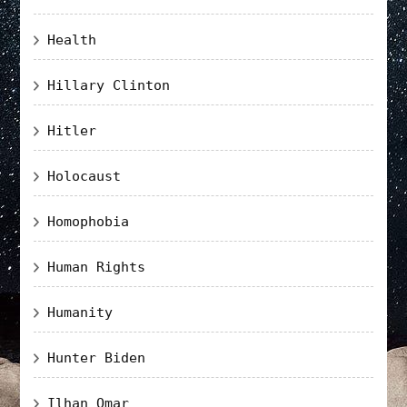
Health
Hillary Clinton
Hitler
Holocaust
Homophobia
Human Rights
Humanity
Hunter Biden
Ilhan Omar