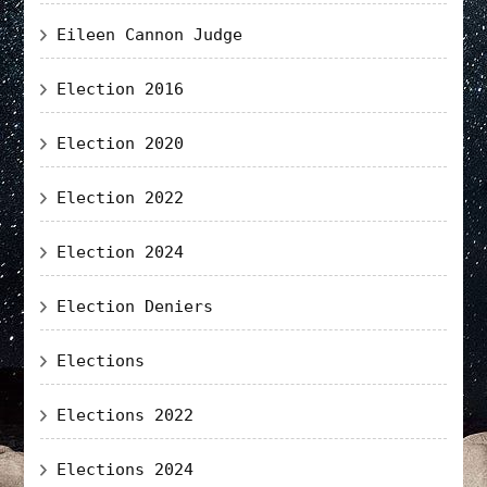
Eileen Cannon Judge
Election 2016
Election 2020
Election 2022
Election 2024
Election Deniers
Elections
Elections 2022
Elections 2024