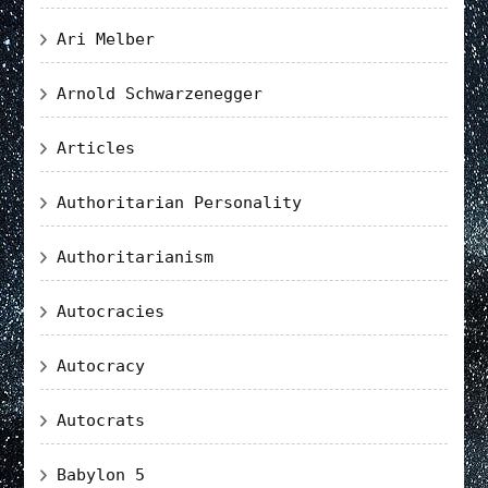
Ari Melber
Arnold Schwarzenegger
Articles
Authoritarian Personality
Authoritarianism
Autocracies
Autocracy
Autocrats
Babylon 5