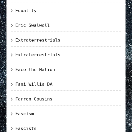
Equality
Eric Swalwell
Extraterrestrials
Extraterrestrials
Face the Nation
Fani Willis DA
Farron Cousins
Fascism
Fascists