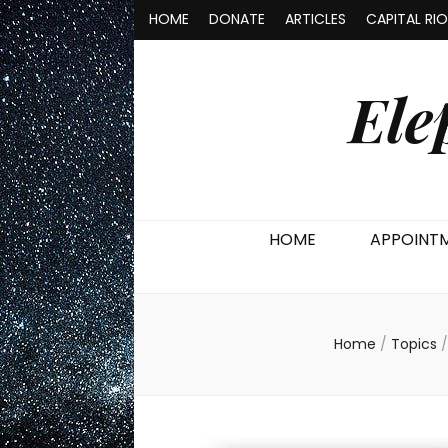
HOME
DONATE
ARTICLES
CAPITAL RI
Ele
HOME
APPOINT
Home
/
Topics
/