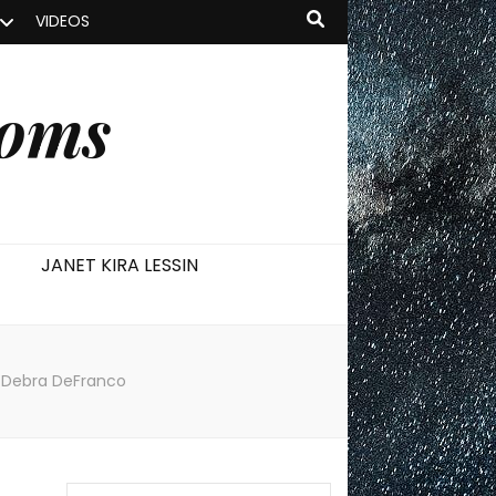
VIDEOS
ooms
JANET KIRA LESSIN
 & Debra DeFranco