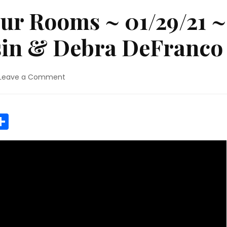
ur Rooms ~ 01/29/21 ~
ssin & Debra DeFranco
on
Leave a Comment
Elephants
in
Our
r
y
MeWe
Share
Rooms
~
01/29/21
~
Janet
Kira
Lessin
&
Debra
DeFranco