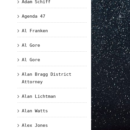
Adam Schiff
Agenda 47
Al Franken
Al Gore
Al Gore
Alan Bragg District
Attorney
Alan Lichtman
Alan Watts
Alex Jones