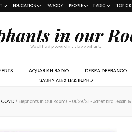
OT
EDUCATION
PARODY
PEOPLE
RADIO
TOPICS
phants in our R
We all hold pieces of invisible elephants
MENTS
AQUARIAN RADIO
DEBRA DEFRANCO
SASHA ALEX LESSIN,PHD
COVID
/
Elephants in Our Rooms ~ 01/29/21 ~ Janet Kira Lessin