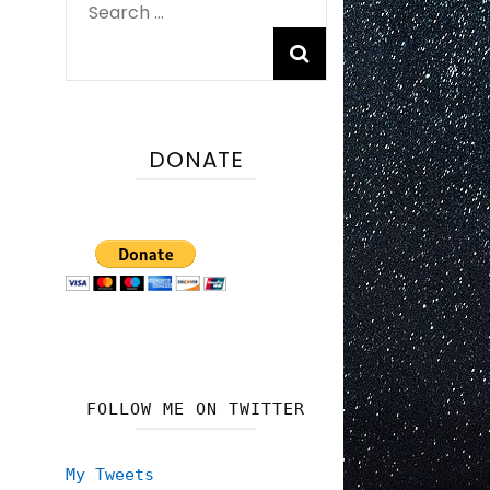
Search
for:
DONATE
FOLLOW ME ON TWITTER
My Tweets