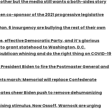
other but the media still wants a both-sides story
n co-sponsor of the 2021 progressive legislative
n. 6 insurgency are bullying the rest of their own
e, effective Democratic Party, and it’s glorious
 to grant statehood to Washington, D.C.
publican whining and do the right thing on COVID-19
 President Biden to fire the Postmaster General and
ights march: Memorial will replace Confederate
ocates cheer Biden push to remove dehumanizing
sing stimulus. Now Ossoff, Warnock are urging