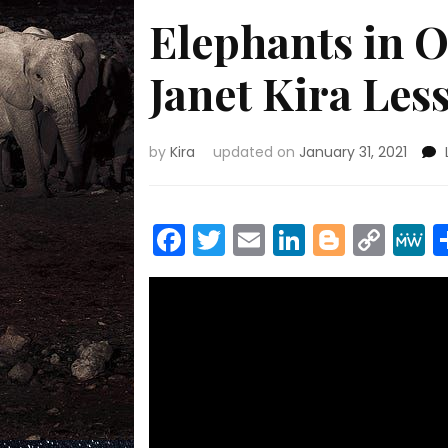
Elephants in O
Janet Kira Le
by
Kira
updated on
January 31, 2021
Facebook
Twitter
Email
LinkedIn
Blogge
Cop
Link