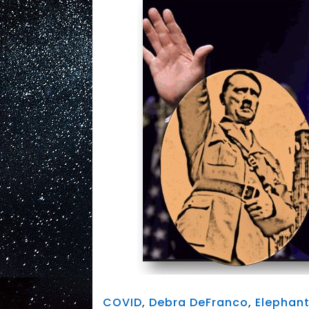
COVID
,
Debra DeFranco
,
Elephan