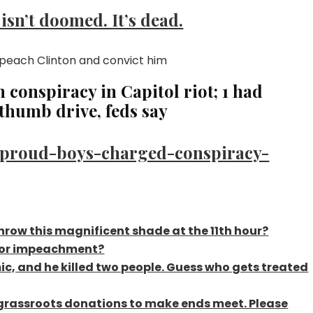
sn’t doomed. It’s dead.
conspiracy in Capitol riot; 1 had
humb drive, feds say
-proud-boys-charged-conspiracy-
throw this magnificent shade at the 11th hour?
 for impeachment?
c, and he killed two people. Guess who gets treated
f grassroots donations to make ends meet. Please