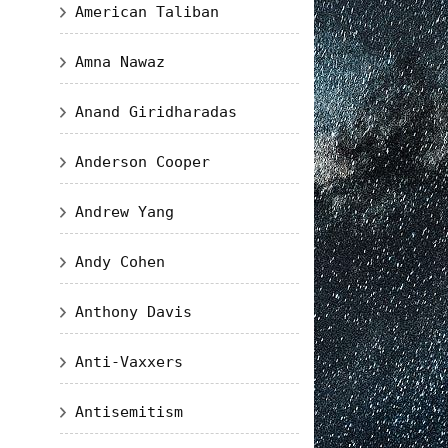
American Taliban
Amna Nawaz
Anand Giridharadas
Anderson Cooper
Andrew Yang
Andy Cohen
Anthony Davis
Anti-Vaxxers
Antisemitism