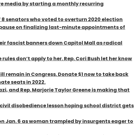
e media by starting a monthly recurring
 8 senators who voted to overturn 2020 election
 pause on finalizing last-minute appointments of
eir fascist banners down Capitol Mall as radical
 rules don’t apply to her. Rep. Cori Bush let her know
till remain in Congress. Donate $1 now to take back
ate seats in 2022.
azi, and Rep. Marjorie Taylor Greene is making that
ivil disobedience lesson hoping school district gets
on Jan. 6 as woman trampled by insurgents eager to