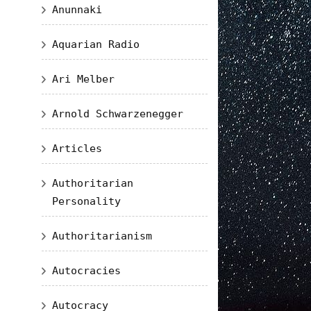
Anunnaki
Aquarian Radio
Ari Melber
Arnold Schwarzenegger
Articles
Authoritarian
Personality
Authoritarianism
Autocracies
Autocracy