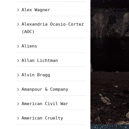
Alex Wagner
Alexandria Ocasio-Cortez
(AOC)
Aliens
Allan Lichtman
Alvin Bragg
Amanpour & Company
American Civil War
American Cruelty