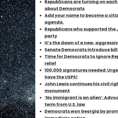
Republicans are turning on each 
about Democrats
Add your name to become a citize
agenda.
Republicans who supported the Ja
party
It’s the dawn of a new, aggressiv
Senate Democrats introduce bill
Time for Democrats to ignore Re
relief
100,000 signatures needed: Urge
Save the USPS!
John Lewis continues his civil r
monument
‘No immigrant is an alien’: Adv
term from U.S. law
Democrats won Georgia by promi