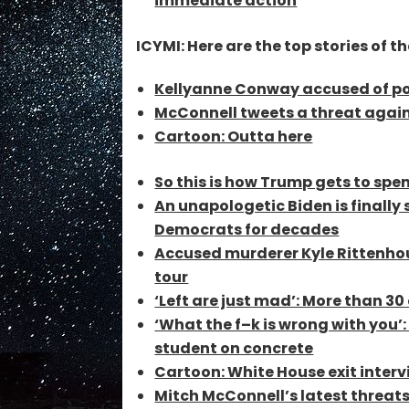
immediate action
ICYMI: Here are the top stories of th
Kellyanne Conway accused of po
McConnell tweets a threat agai
Cartoon: Outta here
So this is how Trump gets to spen
An unapologetic Biden is finall
Democrats for decades
Accused murderer Kyle Rittenho
tour
‘Left are just mad’: More than 30
‘What the f–k is wrong with you
student on concrete
Cartoon: White House exit inter
Mitch McConnell’s latest threats