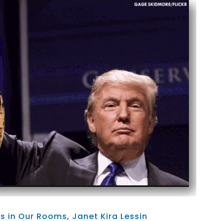
ts in Our Rooms
,
Janet Kira Lessin