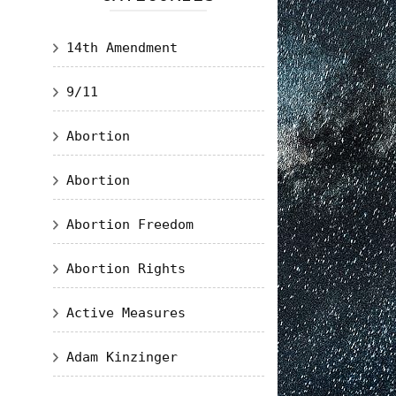
14th Amendment
9/11
Abortion
Abortion
Abortion Freedom
Abortion Rights
Active Measures
Adam Kinzinger