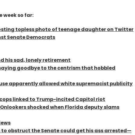
e week so far:
sting topless photo of teenage daughter on Twitter
nst Senate Democrats
d his sad, lonely retirement
y saying goodbye to the centrism that hobbled
use apparently allowed white supremacist publicity
 cops linked to Trump-incited Capitol riot
’: Onlookers shocked when Florida deputy slams
views
 to obstruct the Senate could get his ass arrested—