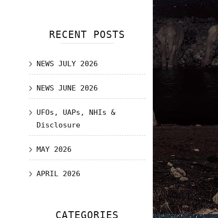
RECENT POSTS
NEWS JULY 2026
NEWS JUNE 2026
UFOs, UAPs, NHIs &
Disclosure
MAY 2026
APRIL 2026
CATEGORIES