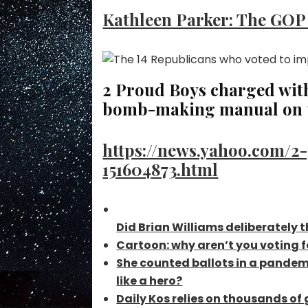
Kathleen Parker: The GOP i
2 Proud Boys charged with 
bomb-making manual on t
https://news.yahoo.com/2
151604873.html
Did Brian Williams deliberately 
Cartoon: why aren’t you voting
She counted ballots in a pandemi
like a hero?
Daily Kos relies on thousands o