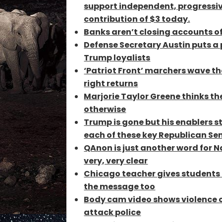
support independent, progressiv
contribution of $3 today.
Banks aren’t closing accounts of
Defense Secretary Austin puts a
Trump loyalists
‘Patriot Front’ marchers wave th
right returns
Marjorie Taylor Greene thinks the
otherwise
Trump is gone but his enablers s
each of these key Republican Sen
QAnon is just another word for N
very, very clear
Chicago teacher gives students c
the message too
Body cam video shows violence 
attack police